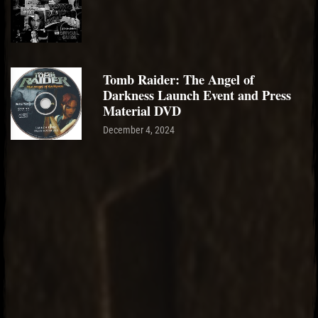
Tomb Raider: The Angel of
Darkness Launch Event and Press
Material DVD
December 4, 2024