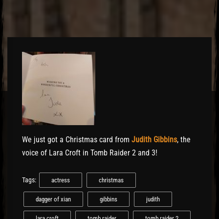
El Hawa
We just got a Christmas card from
Judith Gibbins
, the
voice of Lara Croft in Tomb Raider 2 and 3!
Tags:
actress
christmas
dagger of xian
gibbins
judith
lara croft
tomb raider
tomb raider 2