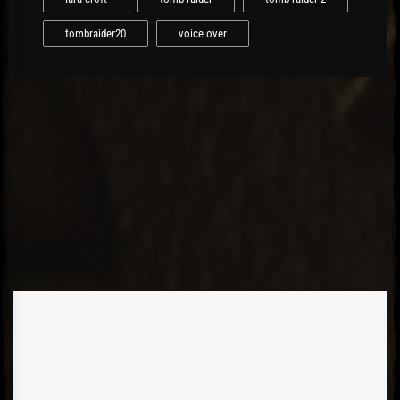
tombraider20
voice over