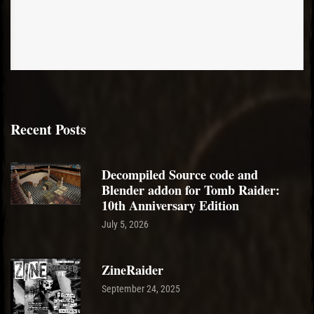
Recent Posts
Decompiled Source code and
Blender addon for Tomb Raider:
10th Anniversary Edition
July 5, 2026
ZineRaider
September 24, 2025