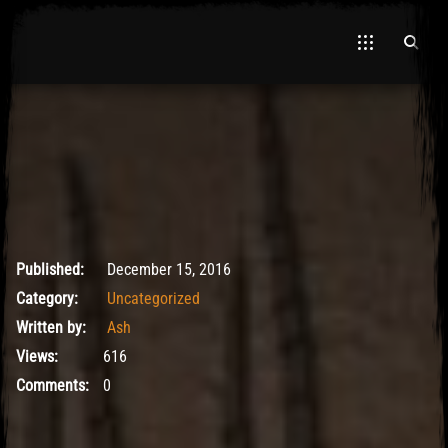
May 9, 2017
Published:
December 15, 2016
Category:
Uncategorized
Written by:
Ash
Views:
616
Comments:
0