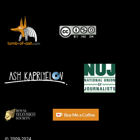
© 2009-2024