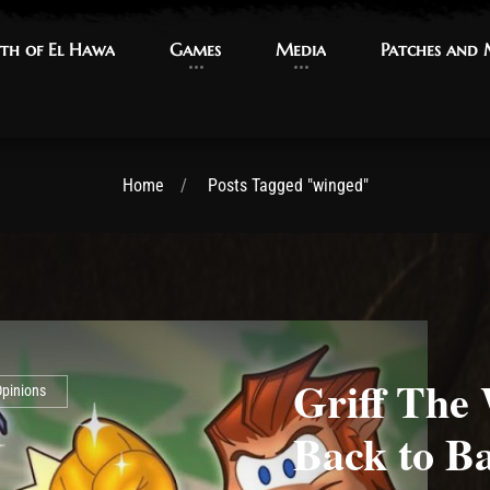
th of El Hawa
th of El Hawa
Games
Games
Media
Media
Patches and
Patches and
Home
Posts Tagged "winged"
Griff The
pinions
Back to Ba