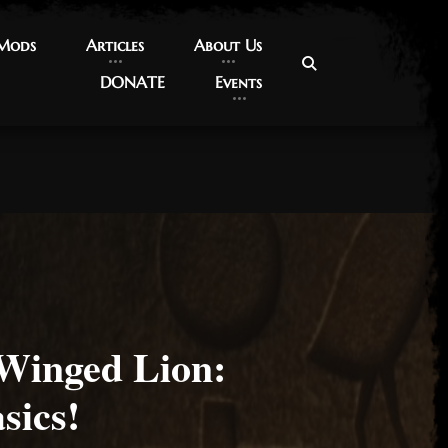
 Mods
 Mods
Articles
Articles
About Us
About Us
DONATE
DONATE
Events
Events
 Winged Lion:
sics!