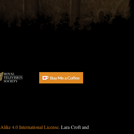
ike 4.0 International License
. Lara Croft and