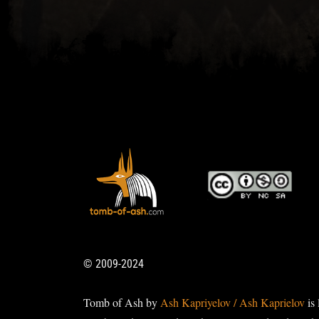
© 2009-2024
Tomb of Ash by
Ash Kapriyelov / Ash Kaprielov
is 