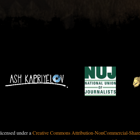
licensed under a
Creative Commons Attribution-NonCommercial-ShareAl