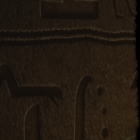
er 23, 2017
Li