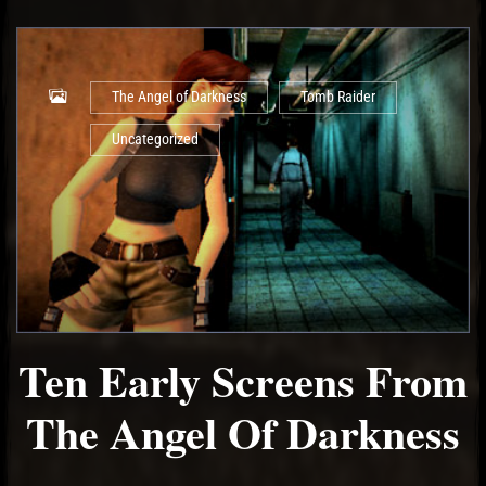
The Angel of Darkness
Tomb Raider
Uncategorized
Ten Early Screens From
The Angel Of Darkness