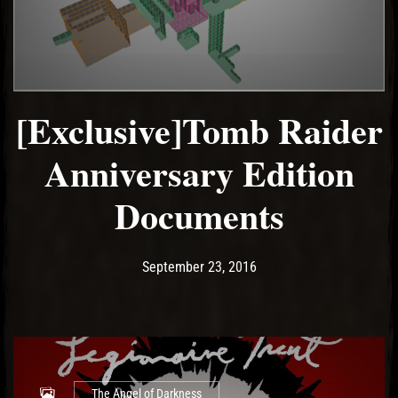
[Exclusive]Tomb Raider
Anniversary Edition
Documents
Post has published by
December 15, 2022
Ash
September 23, 2016
The Angel of Darkness