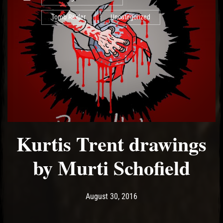
Tomb Raider
Uncategorized
Kurtis Trent drawings
by Murti Schofield
Post has published by
May 14, 2017
Ash
August 30, 2016