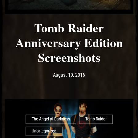
Tomb Raider
Anniversary Edition
Screenshots
Post has published by
May 10, 2017
Ash
August 10, 2016
The Angel of Darkness
Tomb Raider
Uncategorized