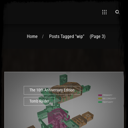
Home
Posts Tagged "wip"
(Page 3)
El Hawa
The 10th Anniversary Edition
Tomb Raider