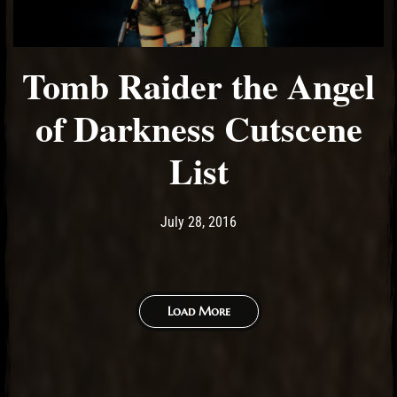
Tomb Raider the Angel
of Darkness Cutscene
List
Post has published by
May 14, 2017
Ash
July 28, 2016
Load More