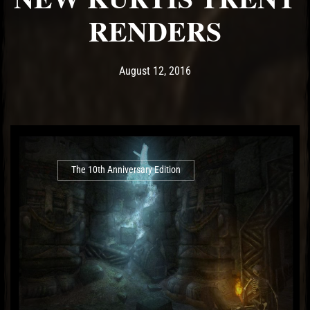
RENDERS
Post has published by
May 14, 2017
Ash
August 12, 2016
The 10th Anniversary Edition