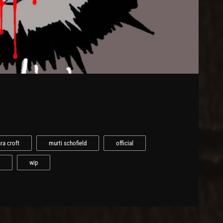
ara croft
murti schofield
official
wip