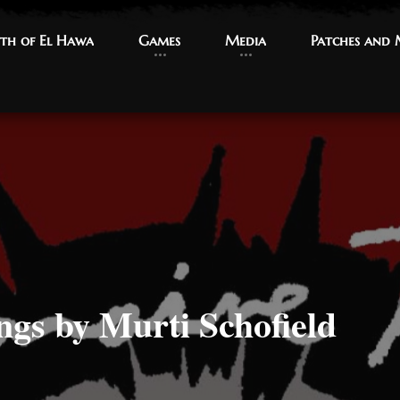
th of El Hawa
th of El Hawa
Games
Games
Media
Media
Patches and
Patches and
ngs by Murti Schofield