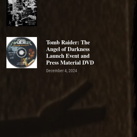
Tomb Raider: The
Angel of Darkness
Launch Event and
Press Material DVD
December 4, 2024