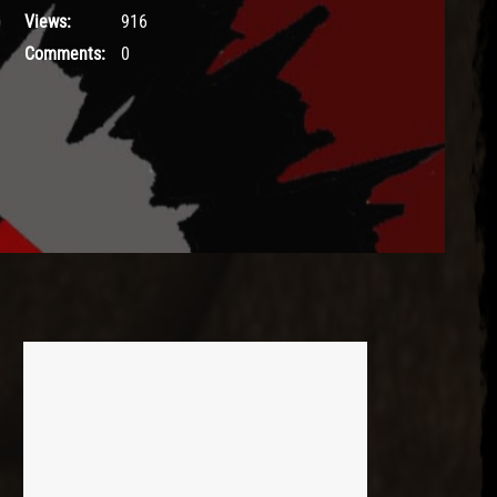
Views:
916
Comments:
0