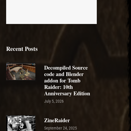
Recent Posts
Decompiled Source
code and Blender
addon for Tomb
Raider: 10th
Anniversary Edition
July 5, 2026
ZineRaider
September 24, 2025