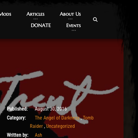
 Mods
 Mods
Articles
Articles
About Us
About Us
DONATE
DONATE
Events
Events
May 14, 2017
Published:
August 30, 2016
Category:
The Angel of Darkness
,
Tomb
Raider
,
Uncategorized
Written by:
Ash