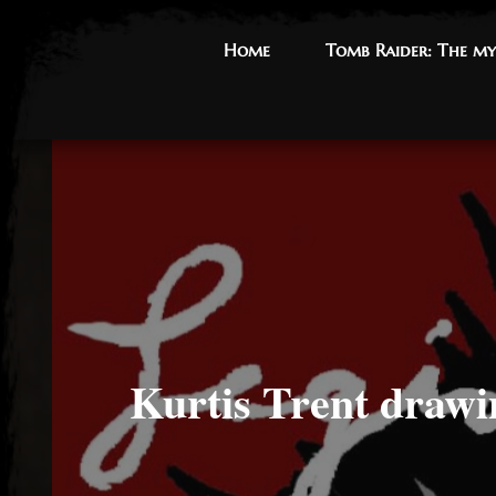
Home
Home
Tomb Raider: The my
Tomb Raider: The my
Kurtis Trent drawi