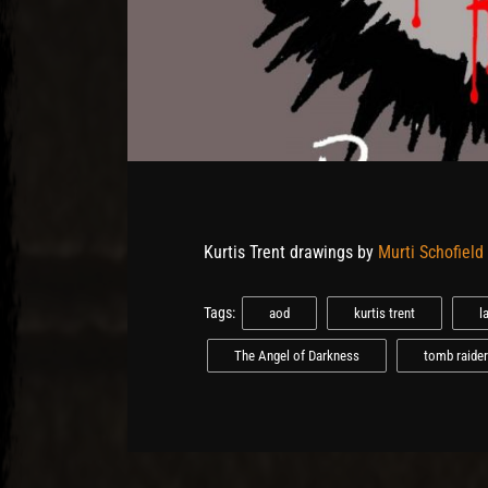
Kurtis Trent drawings by
Murti Schofield
Tags:
aod
kurtis trent
l
The Angel of Darkness
tomb raider