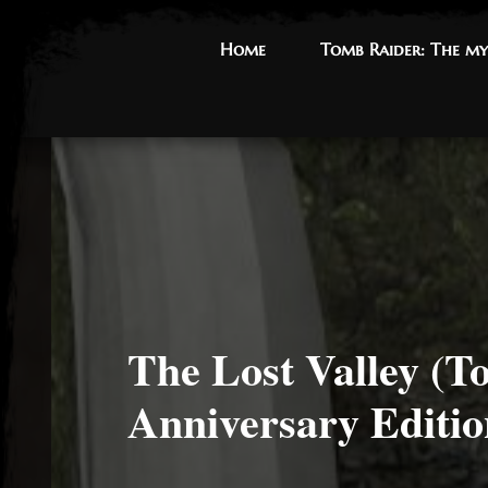
Home
Home
Tomb Raider: The my
Tomb Raider: The my
The Lost Valley (T
Anniversary Editio