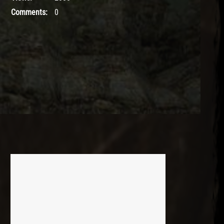
Comments:
0