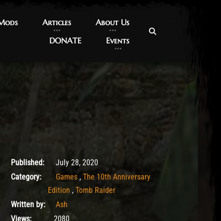
 Mods
 Mods
Articles
Articles
About Us
About Us
DONATE
DONATE
Events
Events
July 28, 2020
Published:
July 28, 2020
Category:
Games
,
The 10th Anniversary
Edition
,
Tomb Raider
Written by:
Ash
Views:
2080