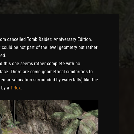
from cancelled Tomb Raider: Anniversary Edition.
t could be not part of the level geometry but rather
hed.
ed this one seems rather complete with no
place. There are some geometrical similarities to
en-area location surrounded by waterfalls) like the
d by a
T-Rex
,