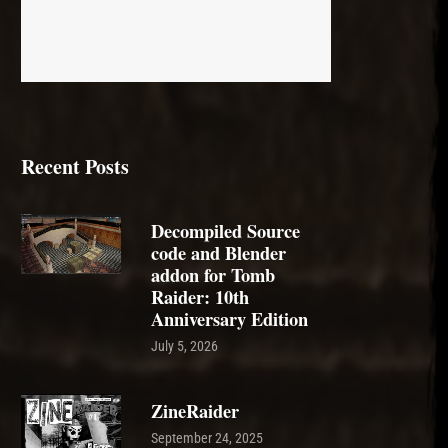
Recent Posts
Decompiled Source
code and Blender
addon for Tomb
Raider: 10th
Anniversary Edition
July 5, 2026
ZineRaider
September 24, 2025