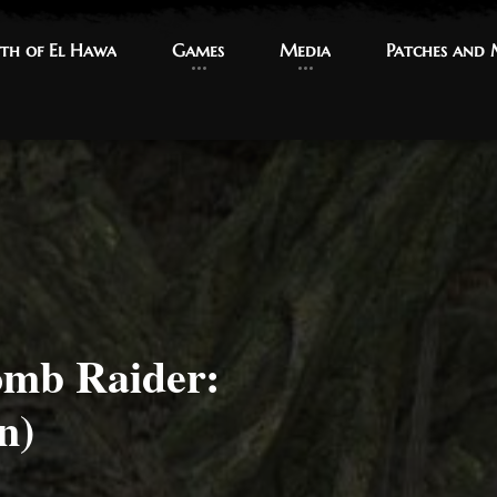
th of El Hawa
th of El Hawa
Games
Games
Media
Media
Patches and
Patches and
omb Raider:
n)