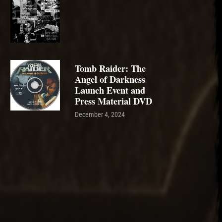
Tomb Raider: The
Angel of Darkness
Launch Event and
Press Material DVD
December 4, 2024