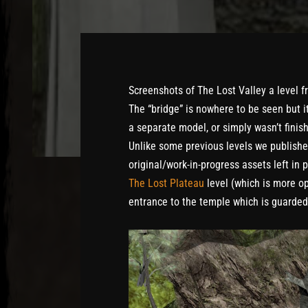
Screenshots of The Lost Valley a level 
The “bridge” is nowhere to be seen but i
a separate model, or simply wasn’t finis
Unlike some previous levels we publish
original/work-in-progress assets left in 
The Lost Plateau
level (which is more op
entrance to the temple which is guarde