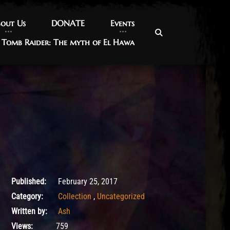
out Us
out Us
DONATE
DONATE
Events
Events
Tomb Raider: The myth of El Hawa
Tomb Raider: The myth of El Hawa
May 18, 2017
Published:
February 25, 2017
Category:
Collection
,
Uncategorized
Written by:
Ash
Views:
759