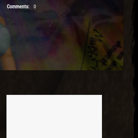
Comments:
0