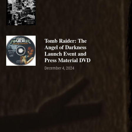
Tomb Raider: The
Angel of Darkness
Launch Event and
Press Material DVD
December 4, 2024