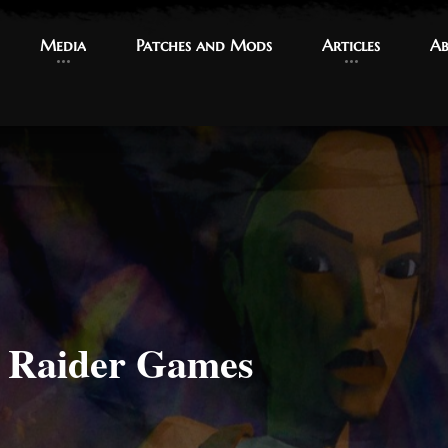
Media
Media
Patches and Mods
Patches and Mods
Articles
Articles
Ab
Ab
b Raider Games