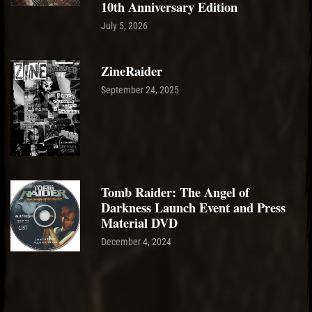
10th Anniversary Edition
July 5, 2026
ZineRaider
September 24, 2025
Tomb Raider: The Angel of
Darkness Launch Event and Press
Material DVD
December 4, 2024