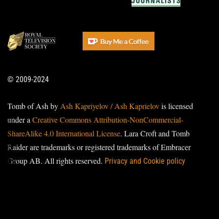
© 2009-2024
Tomb of Ash by
Ash Kapriyelov / Ash Kaprielov
is licensed
under a
Creative Commons Attribution-NonCommercial-
ShareAlike 4.0 International License
. Lara Croft and Tomb
Raider are trademarks or registered trademarks of Embracer
Group AB. All rights reserved.
Privacy and Cookie policy