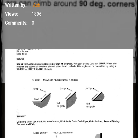
Written by:
Ash
Views:
1896
Comments:
0