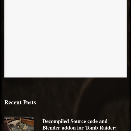
Recent Posts
Decompiled Source code and
Blender addon for Tomb Raider: