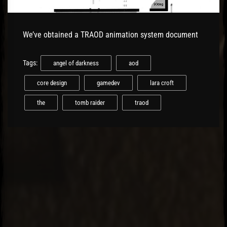
We’ve obtained a TRAOD animation system document
Tags:
angel of darkness
aod
core design
gamedev
lara croft
the
tomb raider
traod