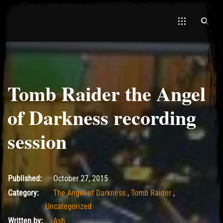
Tomb Raider the Angel
El Hawa
of Darkness recording
session
May 14, 2017
Published:
October 27, 2015
Category:
The Angel of Darkness
,
Tomb Raider
,
Uncategorized
Written by:
Ash