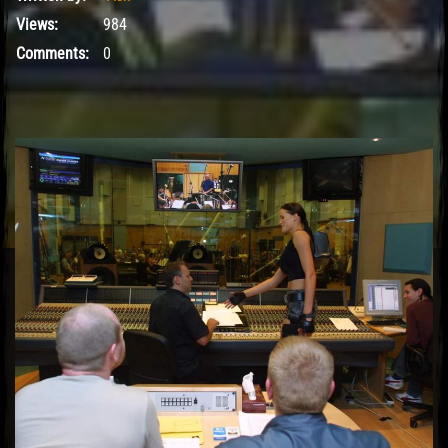
Views:
984
Comments:
0