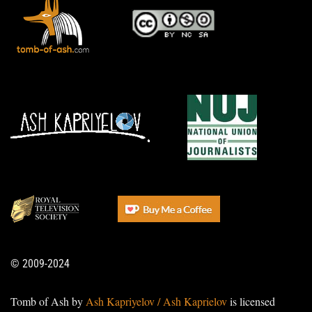
© 2009-2024
Tomb of Ash by
Ash Kapriyelov / Ash Kaprielov
is licensed