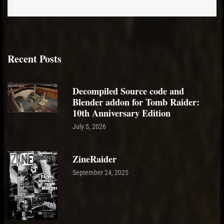
Recent Posts
Decompiled Source code and
Blender addon for Tomb Raider:
10th Anniversary Edition
July 5, 2026
ZineRaider
September 24, 2025