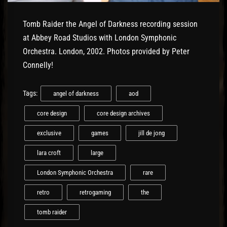
Tomb Raider the Angel of Darkness recording session
at Abbey Road Studios with London Symphonic
Orchestra. London, 2002. Photos provided by Peter
Connelly!
Tags:
angel of darkness
aod
core design
core design archives
exclusive
games
jill de jong
lara croft
large
London Symphonic Orchestra
rare
retro
retrogaming
the
tomb raider