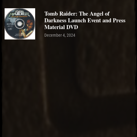
Tomb Raider: The Angel of
Darkness Launch Event and Press
Material DVD
December 4, 2024