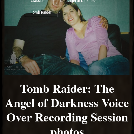
Classics
The Angel of Darkness
Tomb Raider
Tomb Raider: The
Angel of Darkness Voice
Over Recording Session
photos