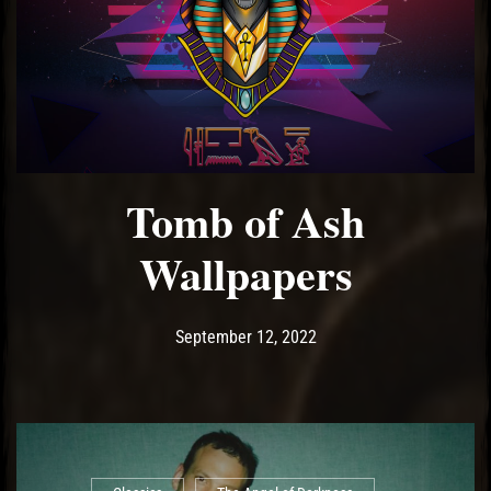
Tomb of Ash
Wallpapers
Post has published by
September 12, 2022
Ash
September 12, 2022