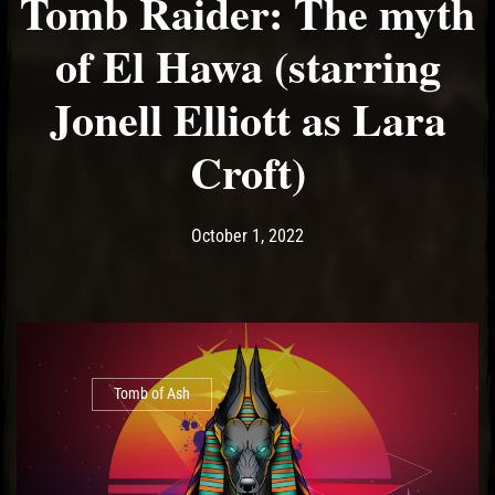
Tomb Raider: The myth
of El Hawa (starring
Jonell Elliott as Lara
Croft)
Post has published by
October 1, 2022
Ash
October 1, 2022
Tomb of Ash