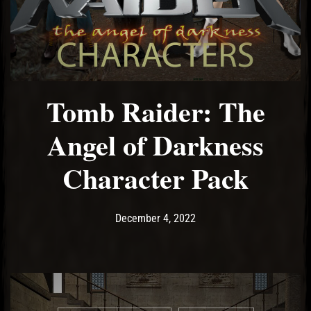
El Hawa
Tomb Raider: The
Angel of Darkness
Character Pack
Post has published by
December 4, 2022
Ash
December 4, 2022