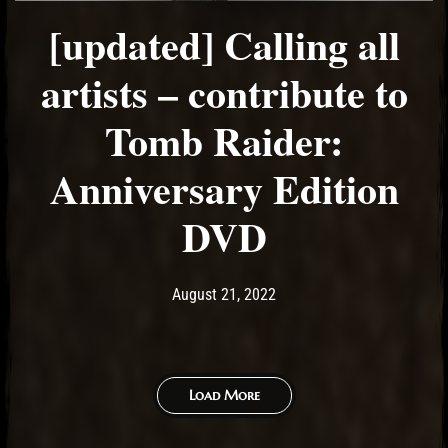
[updated] Calling all
artists – contribute to
Tomb Raider:
Anniversary Edition
DVD
Post has published by
September 20, 2022
Ash
August 21, 2022
Load More