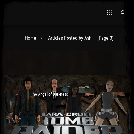
Home
Articles Posted by Ash
(Page 3)
The Angel of Darkness