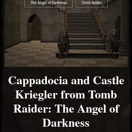
The Angel of Darkness
Tomb Raider
Cappadocia and Castle
Kriegler from Tomb
Raider: The Angel of
Darkness