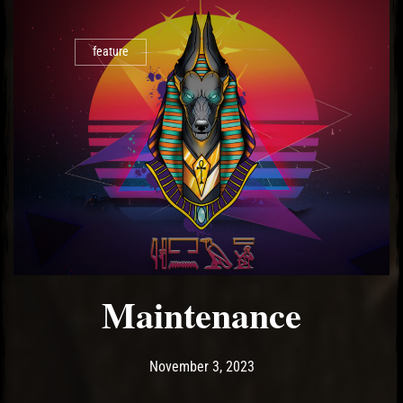
feature
Maintenance
Post has published by
November 3, 2023
Ash
November 3, 2023