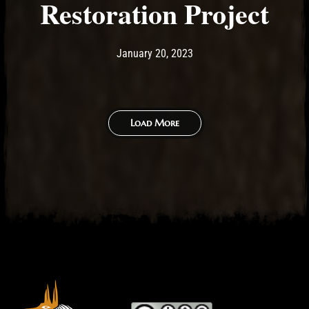
Restoration Project
Post has published by
January 20, 2023
Ash
January 20, 2023
Load More