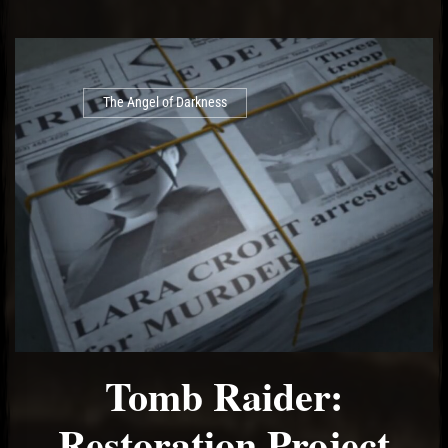
The Angel of Darkness
Tomb Raider:
Restoration Project