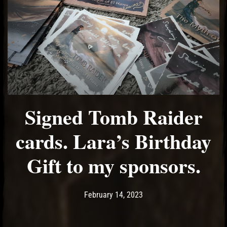
Signed Tomb Raider
cards. Lara’s Birthday
Gift to my sponsors.
Post has published by
February 14, 2023
Ash
February 14, 2023