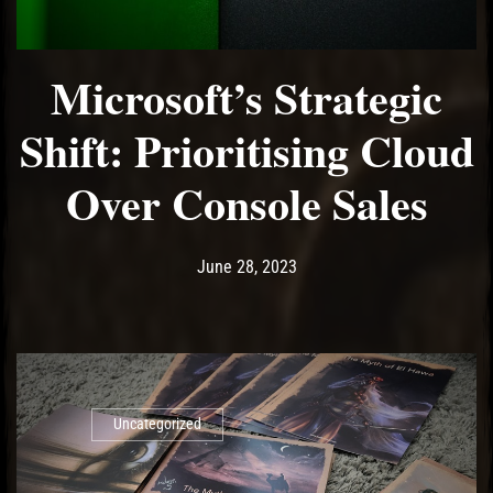
Microsoft’s Strategic
Shift: Prioritising Cloud
Over Console Sales
Post has published by
June 28, 2023
Ash
June 28, 2023
Uncategorized