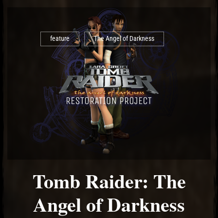
feature
The Angel of Darkness
Tomb Raider: The
Angel of Darkness