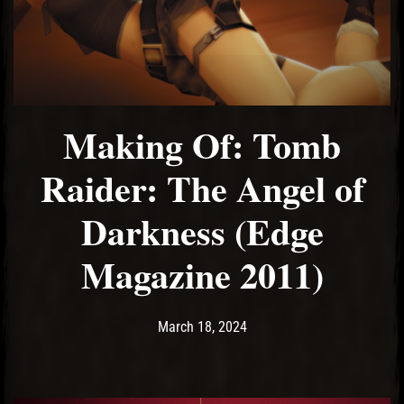
El Hawa
Making Of: Tomb
Raider: The Angel of
Darkness (Edge
Magazine 2011)
Post has published by
March 18, 2024
Ash
March 18, 2024