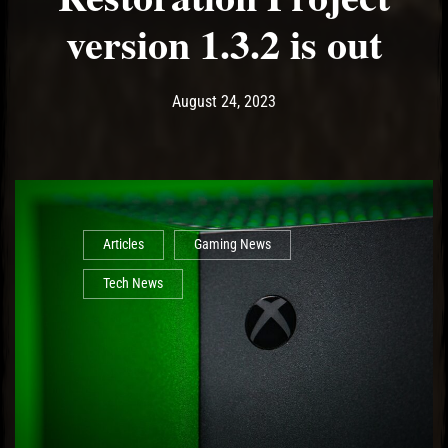
version 1.3.2 is out
Post has published by
August 24, 2023
Ash
August 24, 2023
Articles
Gaming News
Tech News