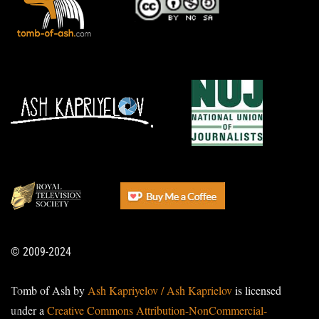
© 2009-2024
Tomb of Ash by
Ash Kapriyelov / Ash Kaprielov
is licensed
under a
Creative Commons Attribution-NonCommercial-