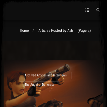
Home
Articles Posted by Ash
(Page 2)
Archived Articles and Interviews
The Angel of Darkness