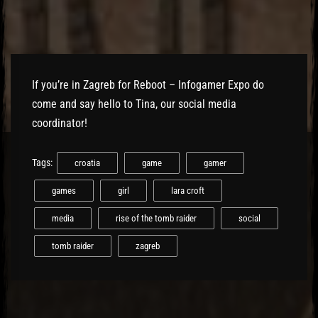
El Hawa
If you’re in Zagreb for Reboot – Infogamer Expo do
come and say hello to Tina, our social media
coordinator!
Tags:
croatia
game
gamer
games
girl
lara croft
media
rise of the tomb raider
social
tomb raider
zagreb