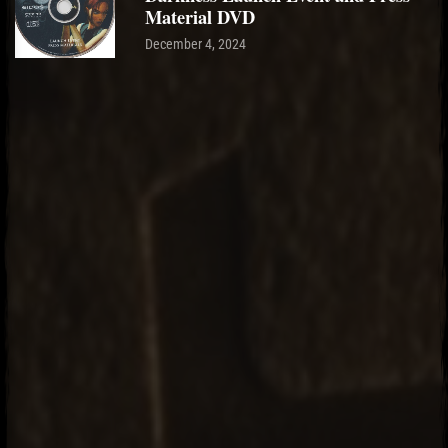
Material DVD
December 4, 2024