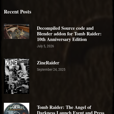
Recent Posts
Decompiled Source code and
Blender addon for Tomb Raider:
10th Anniversary Edition
July 5, 2026
ZineRaider
September 24, 2025
Tomb Raider: The Angel of
Darkness Launch Event and Press