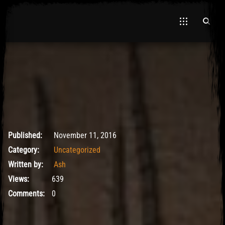
November 11, 2016
Published:
November 11, 2016
Category:
Uncategorized
Written by:
Ash
Views:
639
Comments:
0