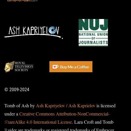
© 2009-2024
Tomb of Ash by
Ash Kapriyelov / Ash Kaprielov
is licensed
under a
Creative Commons Attribution-NonCommercial-
ShareAlike 4.0 International License
. Lara Croft and Tomb
Raider are trademarks or registered trademarks of Embracer