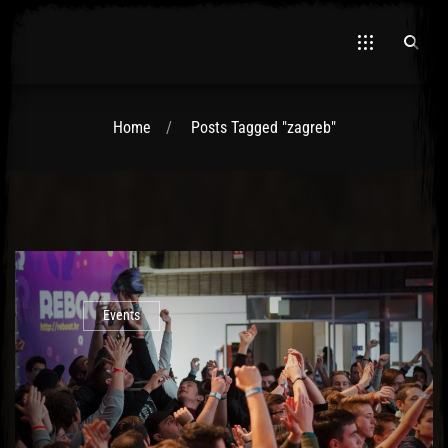
Home
Posts Tagged "zagreb"
El Hawa
Events