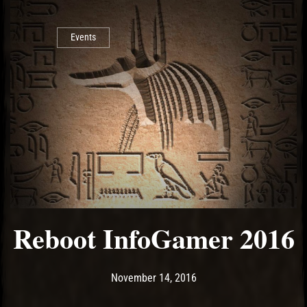
Events
Reboot InfoGamer 2016
Post has published by
August 4, 2017
Ash
November 14, 2016