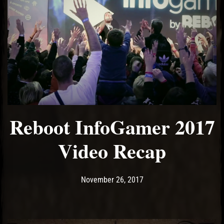
Reboot InfoGamer 2017
Video Recap
Post has published by
November 26, 2017
Ash
November 26, 2017