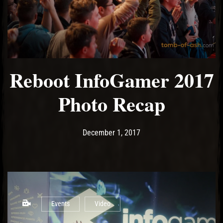
Reboot InfoGamer 2017
Photo Recap
Post has published by
December 3, 2017
Ash
December 1, 2017
Events
Video