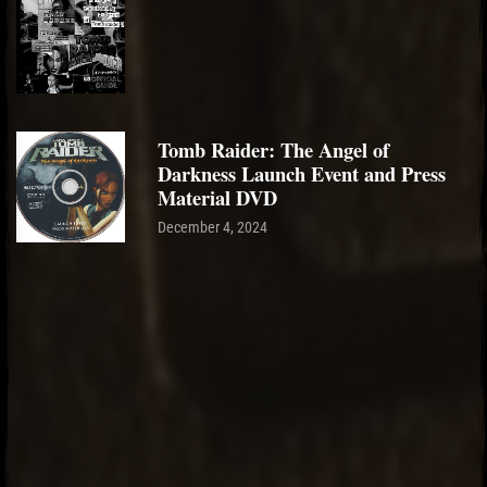
Tomb Raider: The Angel of
Darkness Launch Event and Press
Material DVD
December 4, 2024