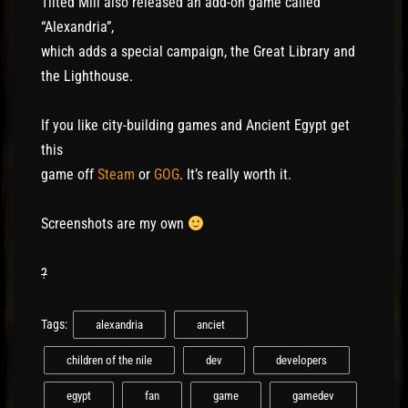
Tilted Mill also released an add-on game called
“Alexandria”,
which adds a special campaign, the Great Library and
the Lighthouse.
If you like city-building games and Ancient Egypt get
this
game off
Steam
or
GOG
. It’s really worth it.
Screenshots are my own
?
Tags:
alexandria
anciet
children of the nile
dev
developers
egypt
fan
game
gamedev