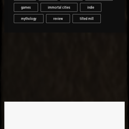
games
immortal cities
indie
mythology
review
tilted mill