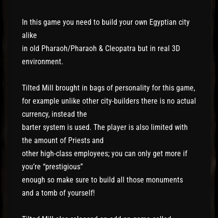
In this game you need to build your own Egyptian city
alike
in old Pharaoh/Pharaoh & Cleopatra but in real 3D
environment.
Tilted Mill brought in bags of personality for this game,
for example unlike other city-builders there is no actual
currency, instead the
barter system is used. The player is also limited with
the amount of Priests and
other high-class employees; you can only get more if
you’re “prestigious”
enough so make sure to build all those monuments
and a tomb of yourself!