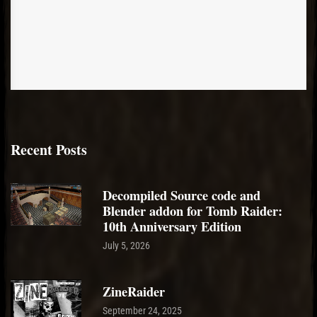
Recent Posts
Decompiled Source code and
Blender addon for Tomb Raider:
10th Anniversary Edition
July 5, 2026
ZineRaider
September 24, 2025