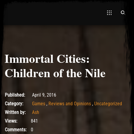
Immortal Cities:
El Hawa
Children of the Nile
May 15, 2017
Published:
April 9, 2016
Category:
Games
,
Reviews and Opinions
,
Uncategorized
Written by:
Ash
Views:
841
Comments:
0