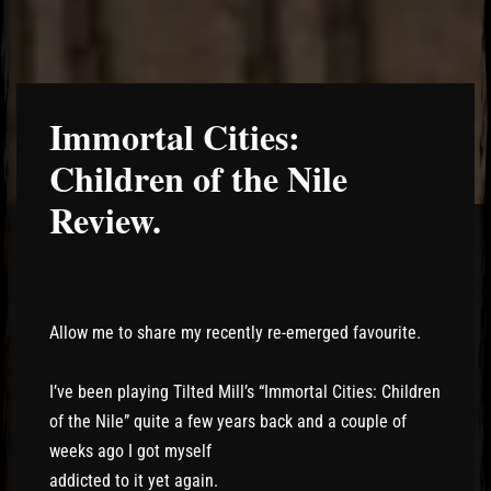
Immortal Cities:
Children of the Nile
Review.
Allow me to share my recently re-emerged favourite.
I’ve been playing Tilted Mill’s “Immortal Cities: Children
of the Nile” quite a few years back and a couple of
weeks ago I got myself
addicted to it yet again.