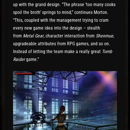
up with the grand design. “The phrase ‘too many cooks
spoil the broth’ springs to mind,” continues Morton.
“This, coupled with the management trying to cram
every new game idea into the design – stealth
from
Metal Gear
, character interaction from
Shenmue
,
upgradeable attributes from RPG games, and so on.
Instead of letting the team make a really great
Tomb
Raider
game.”