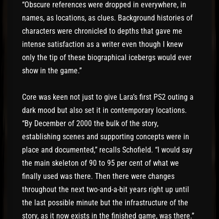
“Obscure references were dropped in everywhere, in
names, as locations, as clues. Background histories of
characters were chronicled to depths that gave me
intense satisfaction as a writer even though I knew
only the tip of these biographical icebergs would ever
show in the game.”
Core was keen not just to give Lara’s first PS2 outing a
dark mood but also set it in contemporary locations.
“By December of 2000 the bulk of the story,
establishing scenes and supporting concepts were in
place and documented,” recalls Schofield. “I would say
the main skeleton of 90 to 95 per cent of what we
finally used was there. Then there were changes
throughout the next two-and-a-bit years right up until
the last possible minute but the infrastructure of the
story, as it now exists in the finished game, was there.”