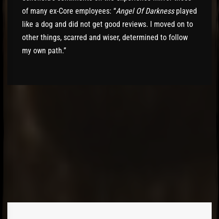
of many ex-Core employees: “
Angel Of Darkness
played
like a dog and did not get good reviews. I moved on to
other things, scarred and wiser, determined to follow
my own path.”