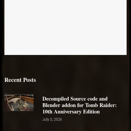
Recent Posts
Decompiled Source code and
Blender addon for Tomb Raider:
10th Anniversary Edition
July 5, 2026