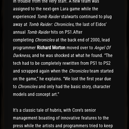
in trouble from the very start. A new team was
assigned to the next-gen Lara game while the
experienced
Tomb Raider
stalwarts continued to plug
away at
Tomb Raider: Chronicles
, the last of Eidos’
annual
Tomb Raider
hits on PS1.After
completing
Chronicles
at the back end of 2000, lead
programmer
Richard Morton
moved over to
Angel Of
Darkness
, and he was shocked at what he found. “The
tech had to be completely rewritten from PS1 to PS2
and scrapped again when the
Chronicles
team started
on the game,” he explains. “We lost the first year due
to
Chronicles
and only had the basic story, character
models and concept art.”
It’s a classic tale of hubris, with Core’s senior
management boasting of innovative features to the
press while the artists and programmers tried to keep