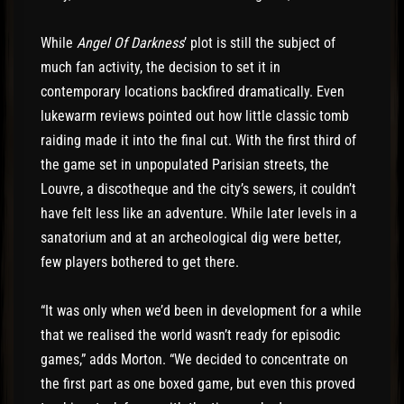
While
Angel Of Darkness
’ plot is still the subject of
much fan activity, the decision to set it in
contemporary locations backfired dramatically. Even
lukewarm reviews pointed out how little classic tomb
raiding made it into the final cut. With the first third of
the game set in unpopulated Parisian streets, the
Louvre, a discotheque and the city’s sewers, it couldn’t
have felt less like an adventure. While later levels in a
sanatorium and at an archeological dig were better,
few players bothered to get there.
“It was only when we’d been in development for a while
that we realised the world wasn’t ready for episodic
games,” adds Morton. “We decided to concentrate on
the first part as one boxed game, but even this proved