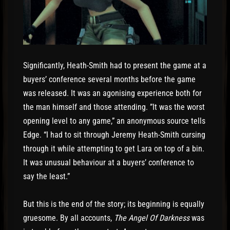
Significantly, Heath-Smith had to present the game at a
buyers’ conference several months before the game
was released. It was an agonising experience both for
the man himself and those attending. ”It was the worst
opening level to any game,” an anonymous source tells
Edge. “I had to sit through Jeremy Heath-Smith cursing
through it while attempting to get Lara on top of a bin.
It was unusual behaviour at a buyers’ conference to
say the least.”
But this is the end of the story; its beginning is equally
gruesome. By all accounts,
The Angel Of Darkness
was