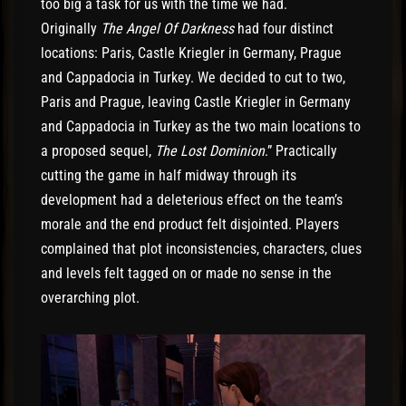
too big a task for us with the time we had.
Originally
The Angel Of Darkness
had four distinct
locations: Paris, Castle Kriegler in Germany, Prague
and Cappadocia in Turkey. We decided to cut to two,
Paris and Prague, leaving Castle Kriegler in Germany
and Cappadocia in Turkey as the two main locations to
a proposed sequel,
The Lost Dominion
.” Practically
cutting the game in half midway through its
development had a deleterious effect on the team’s
morale and the end product felt disjointed. Players
complained that plot inconsistencies, characters, clues
and levels felt tagged on or made no sense in the
overarching plot.