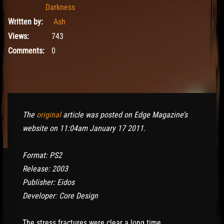
Darkness
Written by:
Ash
Views:
743
Comments:
0
The
original
article was posted on Edge Magazine’s
website on 11:04am January 17 2011.
Format: PS2
Release: 2003
Publisher: Eidos
Developer: Core Design
The stress fractures were clear a long time