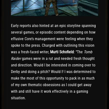
Early reports also hinted at an epic storyline spanning
several games, or episodic content depending on how
effusive Core’s management were feeling when they
spoke to the press. Charged with outlining this vision
was a fresh-faced writer,
Murti Schofield
: “The
Tomb
Raider
games were in a rut and needed fresh thought
and direction. Would I be interested in coming over to
Derby and doing a pitch? Would I! I was determined to
make the most of this opportunity to pack in as much
of my own thematic obsessions as I could get away
with and still have it work effectively in a gaming
situation.