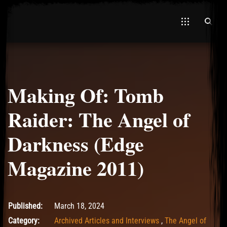
Making Of: Tomb
El Hawa
Raider: The Angel of
Darkness (Edge
Magazine 2011)
March 18, 2024
Published:
March 18, 2024
Category:
Archived Articles and Interviews
,
The Angel of