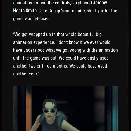
animation around the controls,” explained
Jeremy
Heath-Smith
, Core Design’s co-founder, shortly after the
game was released.
“We got wrapped up in that whole beautiful big
animation experience. I don’t know if we ever would
have understood what we got wrong with the animation
until the game was out. We could have easily used
another two or three months. We could have used
another year.”