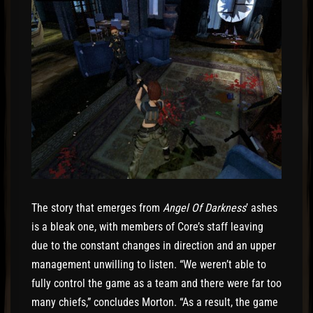
The story that emerges from
Angel Of Darkness
’ ashes
is a bleak one, with members of Core’s staff leaving
due to the constant changes in direction and an upper
management unwilling to listen. “We weren’t able to
fully control the game as a team and there were far too
many chiefs,” concludes Morton. “As a result, the game