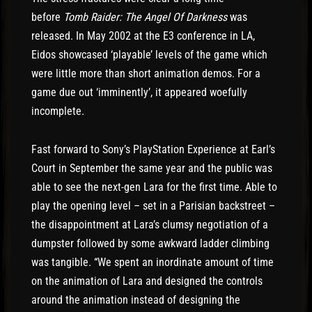
before
Tomb Raider: The Angel Of Darkness
was
released. In May 2002 at the E3 conference in LA,
Eidos showcased ‘playable’ levels of the game which
were little more than short animation demos. For a
game due out ‘imminently’, it appeared woefully
incomplete.
Fast forward to Sony’s PlayStation Experience at Earl’s
Court in September the same year and the public was
able to see the next-gen Lara for the first time. Able to
play the opening level – set in a Parisian backstreet –
the disappointment at Lara’s clumsy negotiation of a
dumpster followed by some awkward ladder climbing
was tangible. “We spent an inordinate amount of time
on the animation of Lara and designed the controls
around the animation instead of designing the