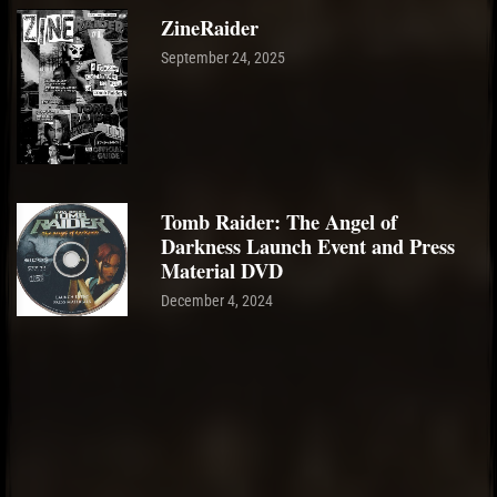
ZineRaider
September 24, 2025
Tomb Raider: The Angel of
Darkness Launch Event and Press
Material DVD
December 4, 2024