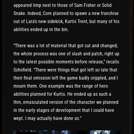
appeared limp next to those of Sam Fisher or Solid
Snake. Indeed, Core planned to spawn a new franchise
out of Lara’s new sidekick, Kurtis Trent, but many of his
abilities ended up in the bin.
“There was a lot of material that got cut and changed;
the whole process was one of slash and patch, right up
to the latest possible moments before release,” recalls
Schofield. “There were things that got left so late that
their final omission left the game badly crippled, and I
mourn them. One example was the range of hero
abilities planned for Kurtis. He ended up as such a
thin, emasculated version of the character we planned
in the early stages of development that I could have
wept. I may actually have done so.”