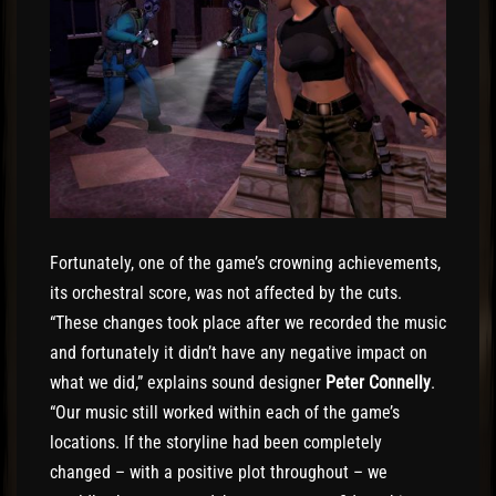
Fortunately, one of the game’s crowning achievements,
its orchestral score, was not affected by the cuts.
“These changes took place after we recorded the music
and fortunately it didn’t have any negative impact on
what we did,” explains sound designer
Peter Connelly
.
“Our music still worked within each of the game’s
locations. If the storyline had been completely
changed – with a positive plot throughout – we