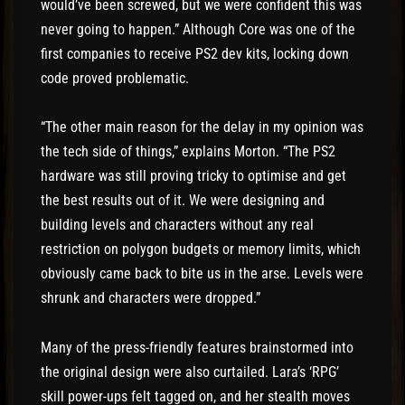
would’ve been screwed, but we were confident this was
never going to happen.” Although Core was one of the
first companies to receive PS2 dev kits, locking down
code proved problematic.
“The other main reason for the delay in my opinion was
the tech side of things,” explains Morton. “The PS2
hardware was still proving tricky to optimise and get
the best results out of it. We were designing and
building levels and characters without any real
restriction on polygon budgets or memory limits, which
obviously came back to bite us in the arse. Levels were
shrunk and characters were dropped.”
Many of the press-friendly features brainstormed into
the original design were also curtailed. Lara’s ‘RPG’
skill power-ups felt tagged on, and her stealth moves