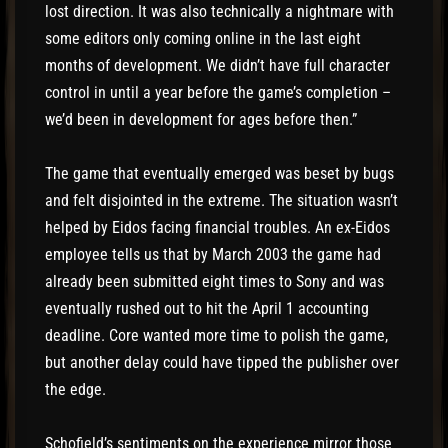
lost direction. It was also technically a nightmare with
some editors only coming online in the last eight
months of development. We didn’t have full character
control in until a year before the game’s completion –
we’d been in development for ages before then.”
The game that eventually emerged was beset by bugs
and felt disjointed in the extreme. The situation wasn’t
helped by Eidos facing financial troubles. An ex-Eidos
employee tells us that by March 2003 the game had
already been submitted eight times to Sony and was
eventually rushed out to hit the April 1 accounting
deadline. Core wanted more time to polish the game,
but another delay could have tipped the publisher over
the edge.
Schofield’s sentiments on the experience mirror those