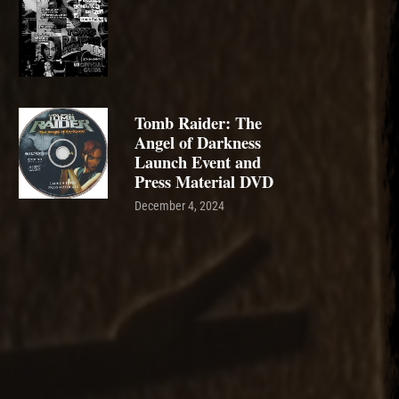
Tomb Raider: The
Angel of Darkness
Launch Event and
Press Material DVD
December 4, 2024