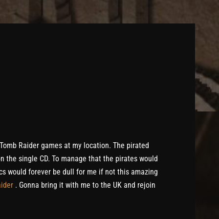
f Tomb Raider games at my location. The pirated
 on the single CD. To manage that the pirates would
cs would forever be dull for me if not this amazing
aider
. Gonna bring it with me to the UK and rejoin