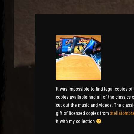
It was impossible to find legal copies o
copies available had all of the classics
cut out the music and videos. The classi
gift of licensed copies from
stellatombr
it with my collection