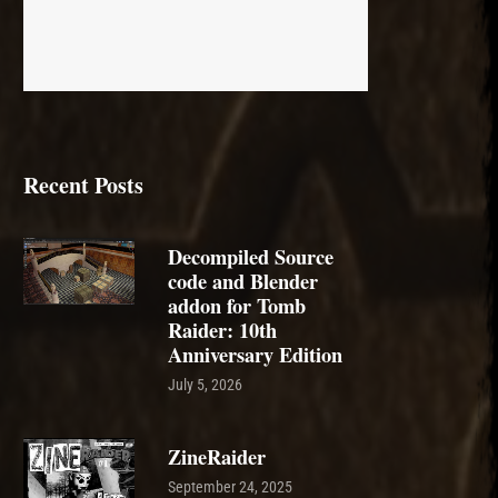
Recent Posts
Decompiled Source
code and Blender
addon for Tomb
Raider: 10th
Anniversary Edition
July 5, 2026
ZineRaider
September 24, 2025