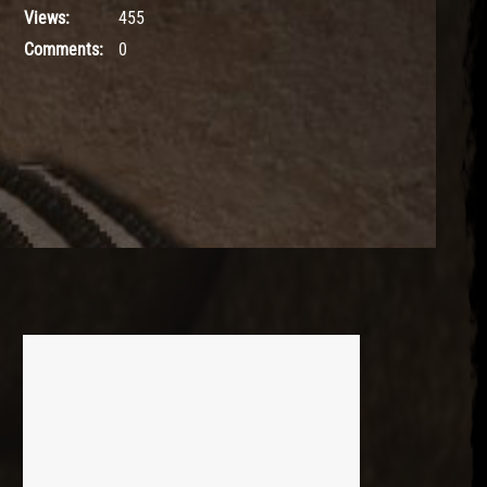
Views:
455
Comments:
0