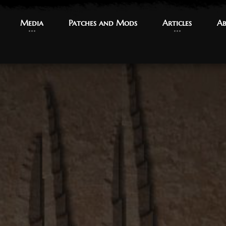
Media
Media
Patches and Mods
Patches and Mods
Articles
Articles
Ab
Ab