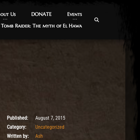
out Us
out Us
DONATE
DONATE
Events
Events
Tomb Raider: The myth of El Hawa
Tomb Raider: The myth of El Hawa
May 9, 2017
Published:
August 7, 2015
Category:
Uncategorized
Written by:
Ash