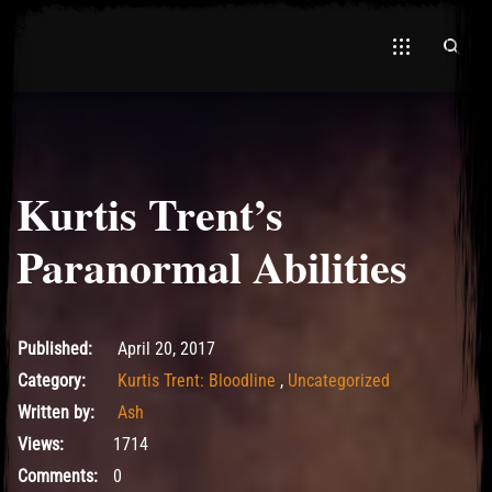
Kurtis Trent’s
El Hawa
Paranormal Abilities
May 10, 2017
Published:
April 20, 2017
Category:
Kurtis Trent: Bloodline
,
Uncategorized
Written by:
Ash
Views:
1714
Comments:
0