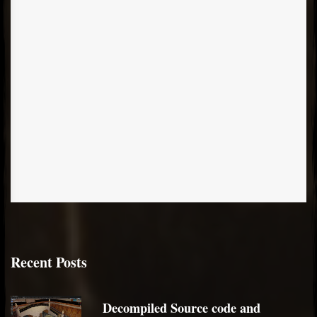
Recent Posts
Decompiled Source code and