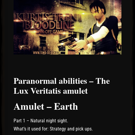
Paranormal abilities – The
Lux Veritatis amulet
Amulet – Earth
Part 1 – Natural night sight.
What’s it used for: Strategy and pick ups.