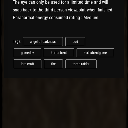
The eye can only be used for a limited time and will
snap back to the third person viewpoint when finished.
Paranormal energy consumed rating : Medium.
Tags:
angel of darkness
aod
gamedev
kurtis trent
kurtistrentgame
lara croft
the
tomb raider