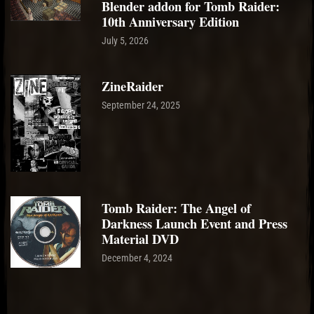
Blender addon for Tomb Raider:
10th Anniversary Edition
July 5, 2026
ZineRaider
September 24, 2025
Tomb Raider: The Angel of
Darkness Launch Event and Press
Material DVD
December 4, 2024