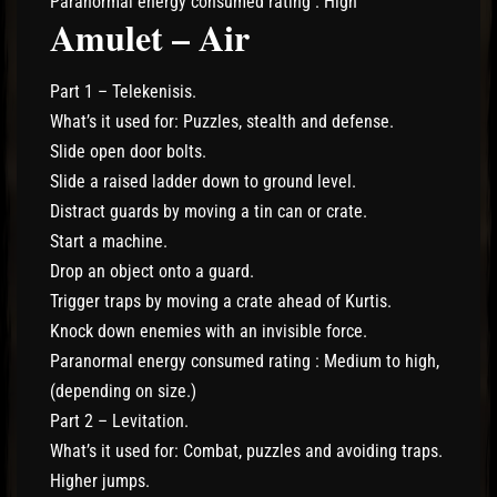
Paranormal energy consumed rating : High
Amulet – Air
Part 1 – Telekenisis.
What’s it used for: Puzzles, stealth and defense.
Slide open door bolts.
Slide a raised ladder down to ground level.
Distract guards by moving a tin can or crate.
Start a machine.
Drop an object onto a guard.
Trigger traps by moving a crate ahead of Kurtis.
Knock down enemies with an invisible force.
Paranormal energy consumed rating : Medium to high,
(depending on size.)
Part 2 – Levitation.
What’s it used for: Combat, puzzles and avoiding traps.
Higher jumps.