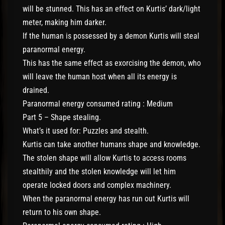
will be stunned. This has an effect on Kurtis’ dark/light
meter, making him darker.
If the human is possessed by a demon Kurtis will steal
paranormal energy.
This has the same effect as exorcising the demon, who
will leave the human host when all its energy is
drained.
Paranormal energy consumed rating : Medium
Part 5 – Shape stealing.
What’s it used for: Puzzles and stealth.
Kurtis can take another humans shape and knowledge.
The stolen shape will allow Kurtis to access rooms
stealthily and the stolen knowledge will let him
operate locked doors and complex machinery.
When the paranormal energy has run out Kurtis will
return to his own shape.