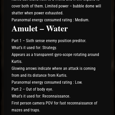
cover both of them. Limited power – bubble dome will
shatter when power exhausted.
Paranormal energy consumed rating : Medium.
Amulet – Water
Part 1 – Sixth sense enemy position preditor.
What’s it used for: Strategy.
Appears as a transparent gyro-scope rotating around
Kurtis.
Glowing arrows indicate where an attack is coming
from and its distance from Kurtis.
Paranormal energy consumed rating : Low.
Part 2 – Out of body eye.
What’s it used for: Reconnaissance.
First person camera POV for fast reconnaissance of
mazes and traps.