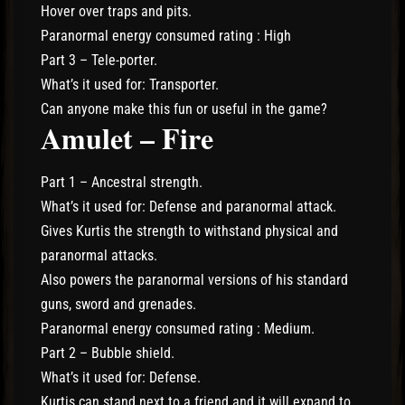
Hover over traps and pits.
Paranormal energy consumed rating : High
Part 3 – Tele-porter.
What’s it used for: Transporter.
Can anyone make this fun or useful in the game?
Amulet – Fire
Part 1 – Ancestral strength.
What’s it used for: Defense and paranormal attack.
Gives Kurtis the strength to withstand physical and
paranormal attacks.
Also powers the paranormal versions of his standard
guns, sword and grenades.
Paranormal energy consumed rating : Medium.
Part 2 – Bubble shield.
What’s it used for: Defense.
Kurtis can stand next to a friend and it will expand to