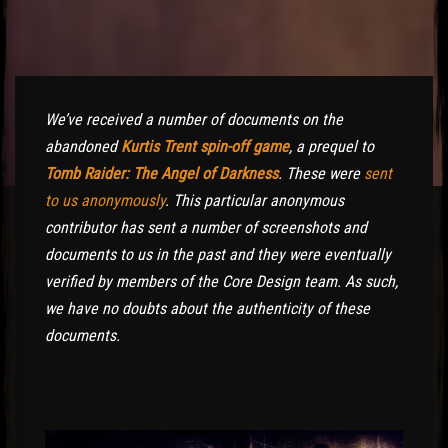
We’ve received a number of documents on the
abandoned
Kurtis Trent spin-off game
, a prequel to
Tomb Raider: The Angel of Darkness
. These were
sent
to us anonymously
. This particular anonymous
contributor has sent a number of screenshots and
documents to us in the past and they were eventually
verified by members of the Core Design team. As such,
we have no doubts about the authenticity of these
documents.