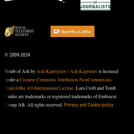
© 2009-2024
Tomb of Ash by
Ash Kapriyelov / Ash Kaprielov
is licensed
under a
Creative Commons Attribution-NonCommercial-
ShareAlike 4.0 International License
. Lara Croft and Tomb
Raider are trademarks or registered trademarks of Embracer
Group AB. All rights reserved.
Privacy and Cookie policy