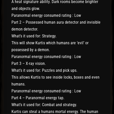
A heat signature ability. Dark rooms become brighter
and objects glow.
Paranormal energy consumed rating : Low
Part 2 – Possessed human aura detector and invisible
demon detector.
What’s it used for: Strategy.
This will show Kurtis which humans are ‘evil’ or
possessed by a demon.
Paranormal energy consumed rating : Low
Part 3 – X-ray vision.
What’s it used for: Puzzles and pick ups.
This allows Kurtis to see inside locks, boxes and even
humans.
Paranormal energy consumed rating : Low
Part 4 – Paranormal energy tap.
What’s it used for: Combat and strategy.
Kurtis can steal a humans mortal energy. The human