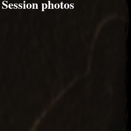
 Session photos
24