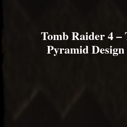
Tomb Raider 4 – 
Pyramid Design