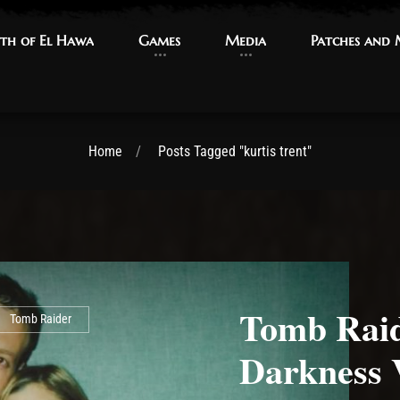
th of El Hawa
th of El Hawa
Games
Games
Media
Media
Patches and
Patches and
Home
Posts Tagged "kurtis trent"
Tomb Raid
Tomb Raider
Darkness 