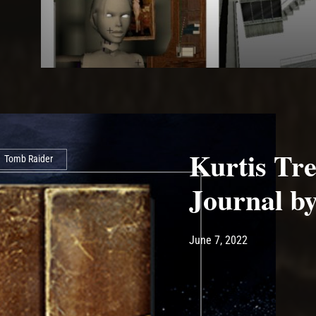
Kurtis Tre
Tomb Raider
Journal by
Post has published by
June 7, 2022
Ash
June 7, 2022