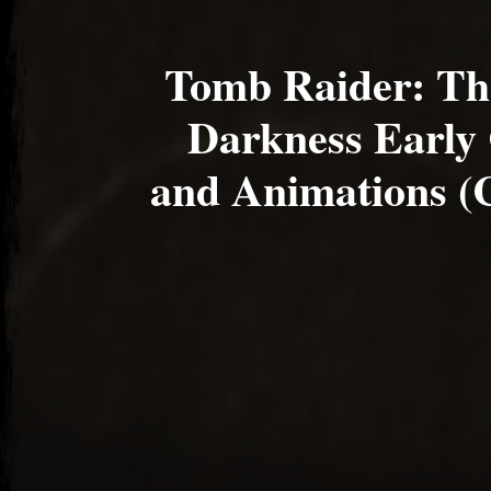
Tomb Raider: Th
Darkness Early
and Animations (C