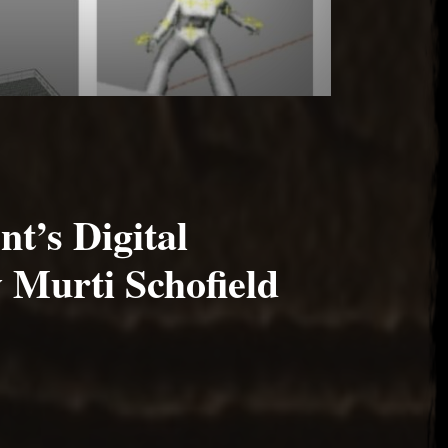
nt’s Digital
 Murti Schofield