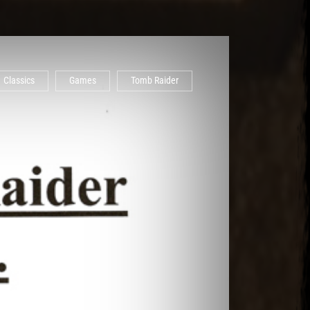
Classics
Games
Tomb Raider