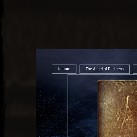
feature
The Angel of Darkness