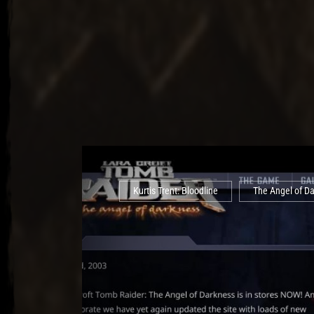
Kurtis Trent: Bloodline
The Angel of D