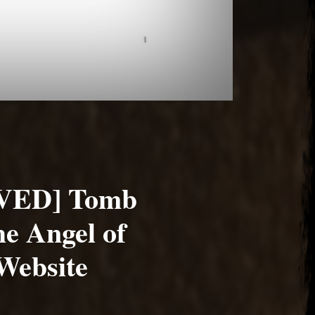
VED] Tomb
e Angel of
Website
1