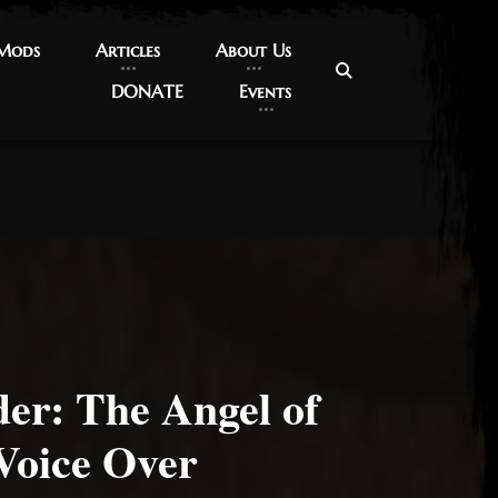
 Mods
 Mods
Articles
Articles
About Us
About Us
DONATE
DONATE
Events
Events
er: The Angel of
Voice Over