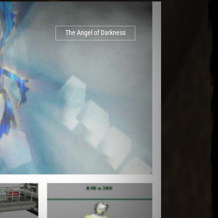
The Angel of Darkness