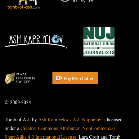
© 2009-2024
Tomb of Ash by
Ash Kapriyelov / Ash Kaprielov
is licensed
under a
Creative Commons Attribution-NonCommercial-
ShareAlike 4.0 International License
. Lara Croft and Tomb