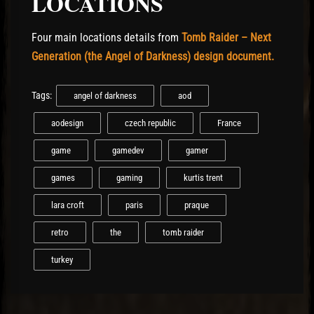
LOCATIONS
Four main locations details from
Tomb Raider – Next
Generation (the Angel of Darkness) design document.
Tags:
angel of darkness
aod
aodesign
czech republic
France
game
gamedev
gamer
games
gaming
kurtis trent
lara croft
paris
praque
retro
the
tomb raider
turkey