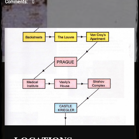
Comments:
0
El Hawa