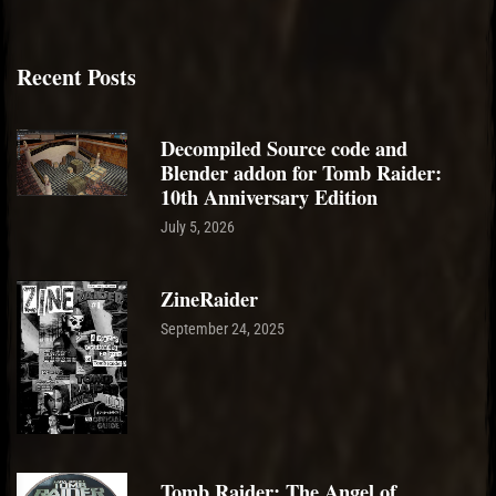
Recent Posts
Decompiled Source code and
Blender addon for Tomb Raider:
10th Anniversary Edition
July 5, 2026
ZineRaider
September 24, 2025
Tomb Raider: The Angel of