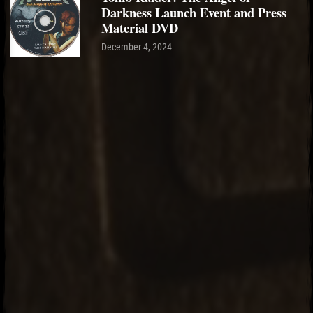
Darkness Launch Event and Press
Material DVD
December 4, 2024