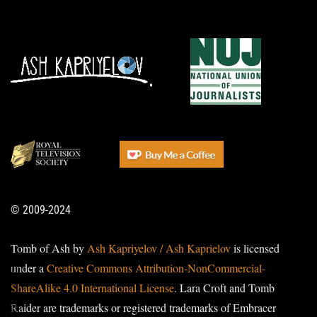
© 2009-2024
Tomb of Ash by
Ash Kapriyelov / Ash Kaprielov
is licensed
under a
Creative Commons Attribution-NonCommercial-
ShareAlike 4.0 International License
. Lara Croft and Tomb
Raider are trademarks or registered trademarks of Embracer