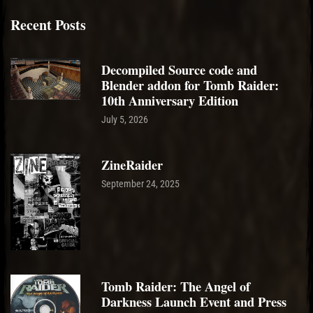
Recent Posts
Decompiled Source code and
Blender addon for Tomb Raider:
10th Anniversary Edition
July 5, 2026
ZineRaider
September 24, 2025
Tomb Raider: The Angel of
Darkness Launch Event and Press