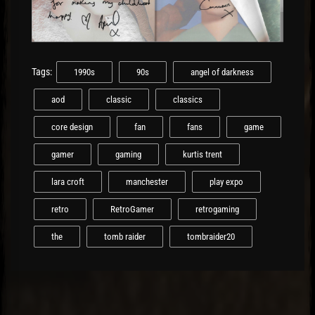
Tags:
1990s
90s
angel of darkness
aod
classic
classics
core design
fan
fans
game
gamer
gaming
kurtis trent
lara croft
manchester
play expo
retro
RetroGamer
retrogaming
the
tomb raider
tombraider20