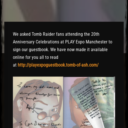
El Hawa
We asked Tomb Raider fans attending the 20th
Anniversary Celebrations at PLAY Expo Manchester to
sign our guestbook. We have now made it available
online for you all to read
at
http://playexpoguestbook.tomb-of-ash.com/