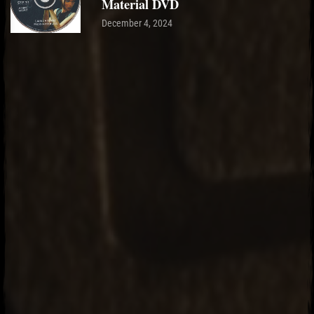
Material DVD
December 4, 2024