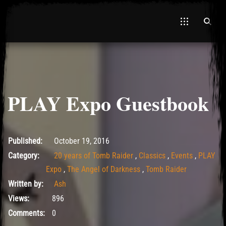
PLAY Expo Guestbook
May 14, 2017
Published:
October 19, 2016
Category:
20 years of Tomb Raider
,
Classics
,
Events
,
PLAY
Expo
,
The Angel of Darkness
,
Tomb Raider
Written by:
Ash
Views:
896
Comments:
0