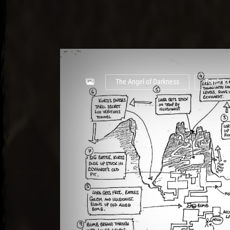
The Angel of Darkness
Tomb Ra