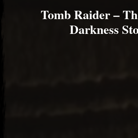
Tomb Raider – Th
Darkness St