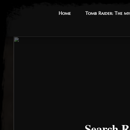
Home
Home
Tomb Raider: The my
Tomb Raider: The my
Search R