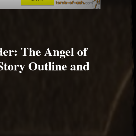
er: The Angel of
Story Outline and