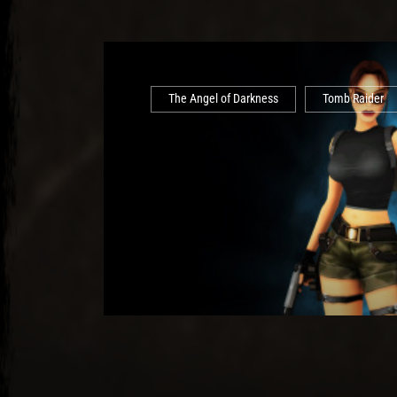
The Angel of Darkness
Tomb Raider