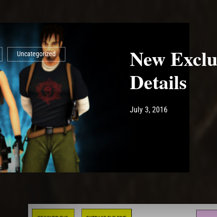
New Exclu
Uncategorized
Details
Post has published by
May 14, 2017
Ash
July 3, 2016