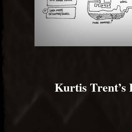
Kurtis Trent’s