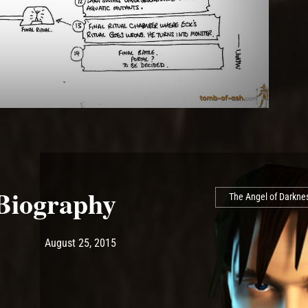
 Biography
The Angel of Darkne
Post has published by
May 14, 2017
Ash
August 25, 2015