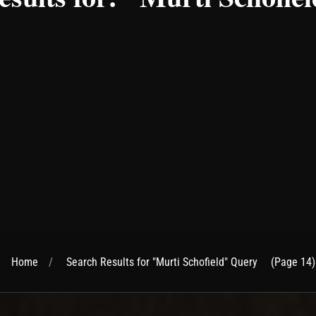
Home
Search Results for "Murti Schofield" Query
(Page 14)