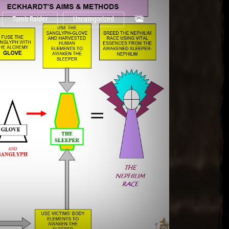
Tomb Raider
Uncategorized