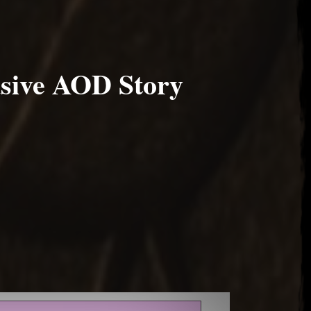
sive AOD Story