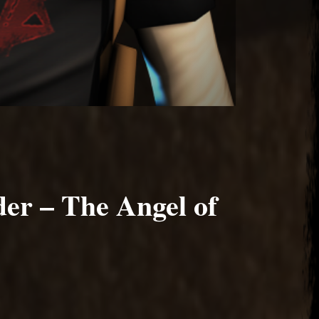
er – The Angel of