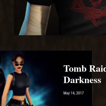
Tomb Raid
Darkness
Post has published by
June 21, 2024
Ash
May 14, 2017