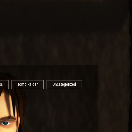
ss
Tomb Raider
Uncategorized