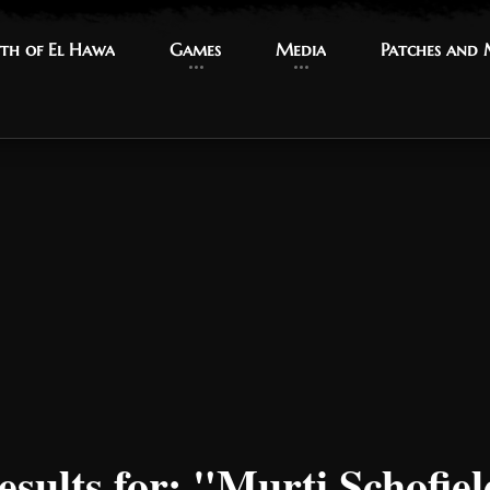
th of El Hawa
th of El Hawa
Games
Games
Media
Media
Patches and
Patches and
esults for: "Murti Schofie