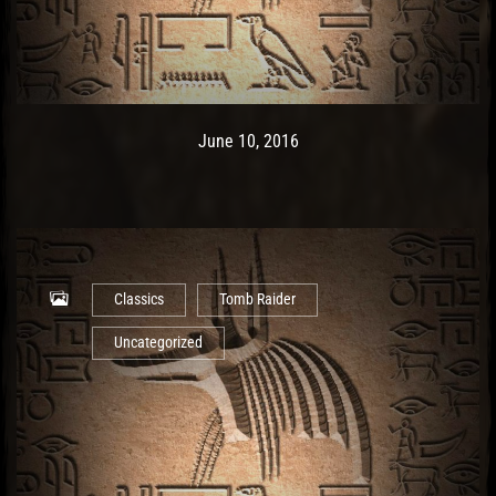
Post has published by
May 10, 2017
Ash
June 10, 2016
Classics
Tomb Raider
Uncategorized