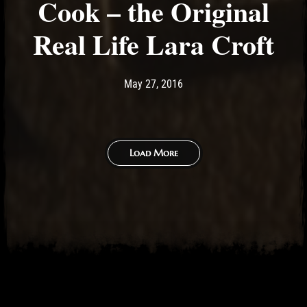
Cook – the Original
Real Life Lara Croft
Post has published by
May 11, 2017
Ash
May 27, 2016
Load More