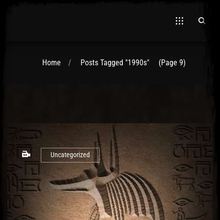
Home
Posts Tagged "1990s"
(Page 9)
Uncategorized