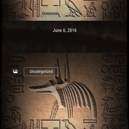
Post has published by
May 10, 2017
Ash
June 6, 2016
Uncategorized