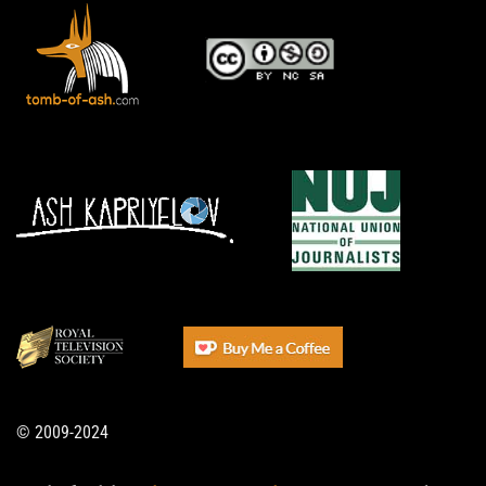
© 2009-2024