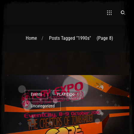
Home
Posts Tagged "1990s"
(Page 8)
Events
PLAY Expo
Uncategorized