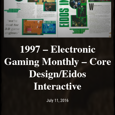
1997 – Electronic
Gaming Monthly – Core
Design/Eidos
Interactive
Post has published by
May 14, 2017
Ash
July 11, 2016