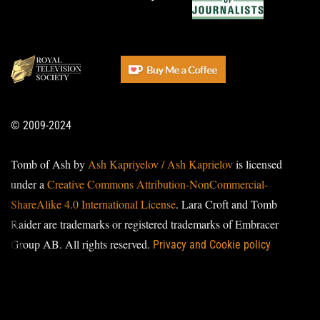
© 2009-2024
Tomb of Ash by
Ash Kapriyelov / Ash Kaprielov
is licensed
under a
Creative Commons Attribution-NonCommercial-
ShareAlike 4.0 International License
. Lara Croft and Tomb
Raider are trademarks or registered trademarks of Embracer
Group AB. All rights reserved.
Privacy and Cookie policy