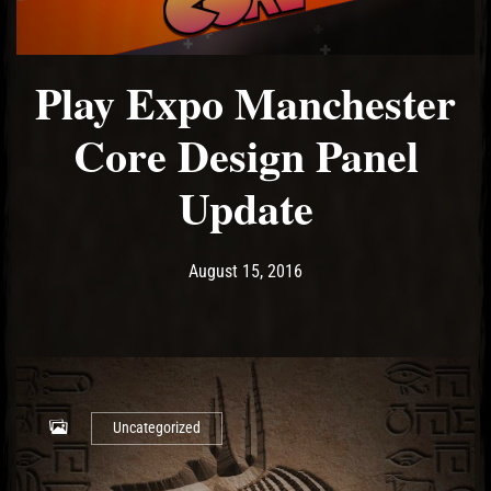
Play Expo Manchester
El Hawa
Core Design Panel
Update
Post has published by
May 19, 2017
Ash
August 15, 2016
Uncategorized