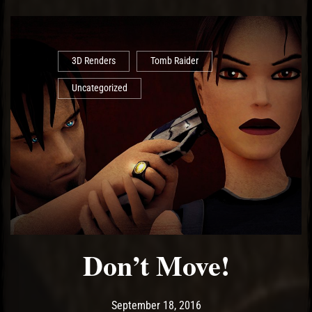
3D Renders
Tomb Raider
Uncategorized
Don’t Move!
Post has published by
May 14, 2017
Ash
September 18, 2016