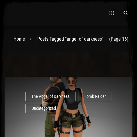
Home
Posts Tagged "angel of darkness"
(Page 16)
El Hawa
The Angel of Darkness
Tomb Raider
Uncategorized