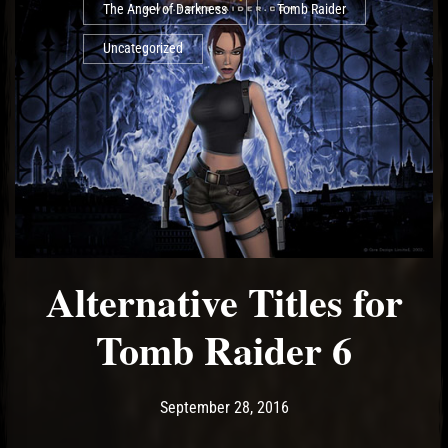
The Angel of Darkness
Tomb Raider
Uncategorized
Alternative Titles for
Tomb Raider 6
Post has published by
May 14, 2017
Ash
September 28, 2016