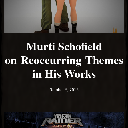
Murti Schofield
on Reoccurring Themes
in His Works
Post has published by
May 14, 2017
Ash
October 5, 2016