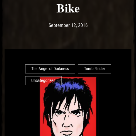
Bike
Post has published by
May 14, 2017
Ash
September 12, 2016
The Angel of Darkness
Tomb Raider
Uncategorized