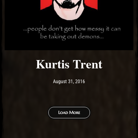
Kurtis Trent
Post has published by
May 14, 2017
Ash
August 31, 2016
Load More