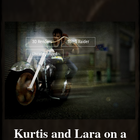
3D Renders
Tomb Raider
Uncategorized
Kurtis and Lara on a