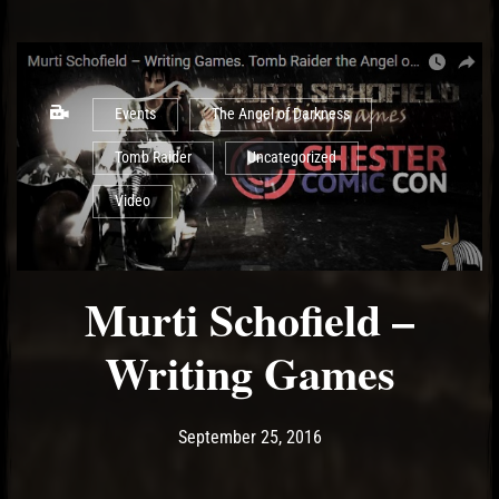
Events
The Angel of Darkness
Tomb Raider
Uncategorized
Video
Murti Schofield –
Writing Games
Post has published by
May 14, 2017
Ash
September 25, 2016