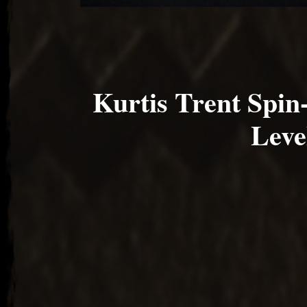
Kurtis Trent Spin
Leve