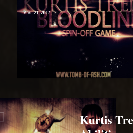
Post has published by
May 10, 2017
Ash
April 21, 2017
Kurtis Tr