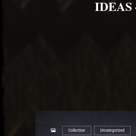
IDEAS –
Collection
Uncategorized