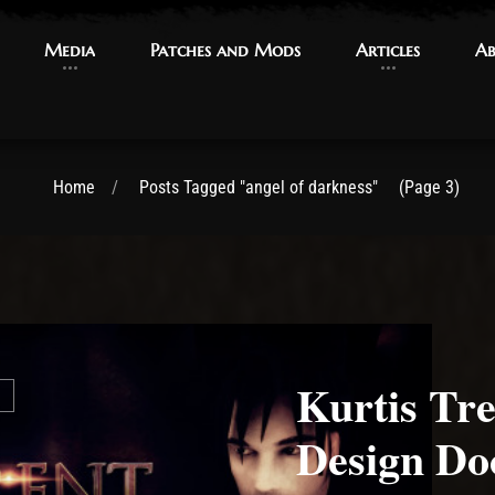
Media
Media
Patches and Mods
Patches and Mods
Articles
Articles
Ab
Ab
Home
Posts Tagged "angel of darkness"
(Page 3)
Kurtis Tr
Design Do