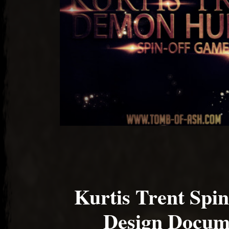
Kurtis Trent Spi
Design Docume