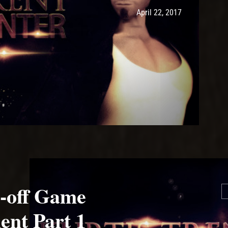
Post has published by
May 10, 2017
Ash
April 22, 2017
n-off Game
nt Part 1