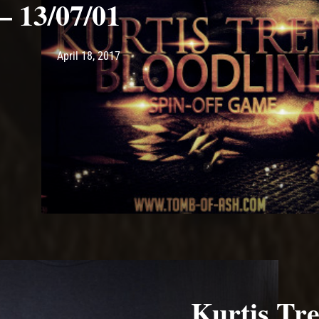
 13/07/01
Post has published by
May 10, 2017
Ash
April 18, 2017
Kurtis Tre