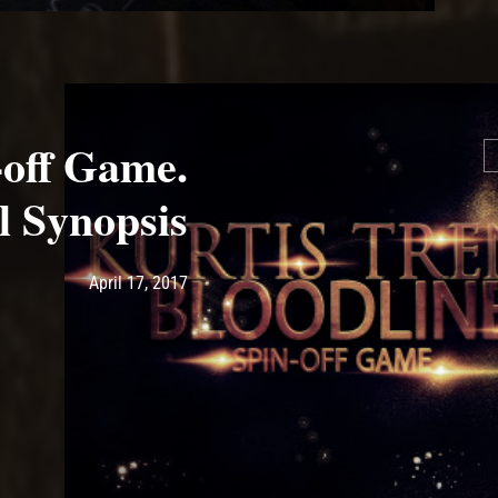
-off Game.
l Synopsis
Post has published by
May 10, 2017
Ash
April 17, 2017