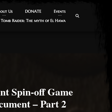
out Us
out Us
DONATE
DONATE
Events
Events
Tomb Raider: The myth of El Hawa
Tomb Raider: The myth of El Hawa
ent Spin-off Game
cument – Part 2