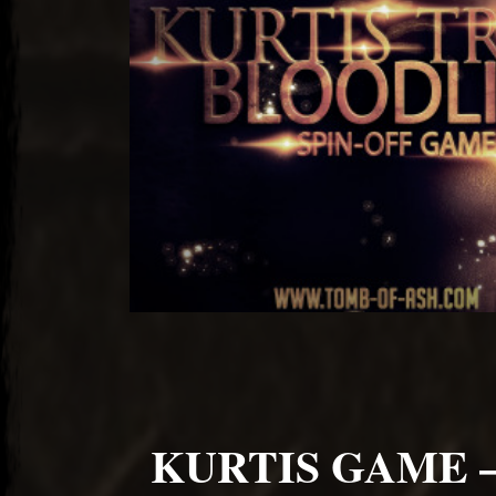
KURTIS GAME 