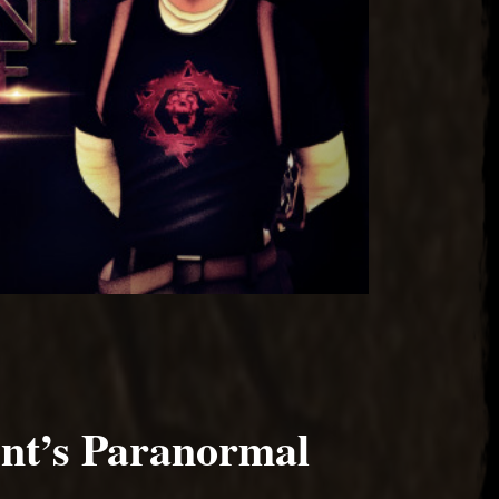
ent’s Paranormal