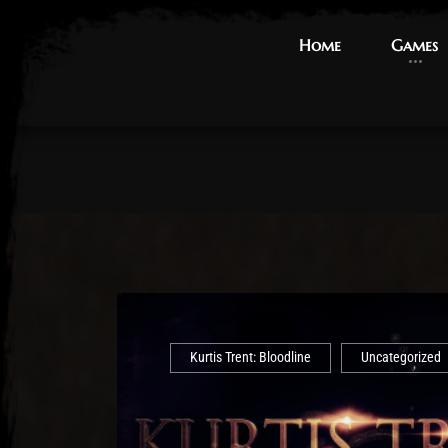
Home
Home
Games
Games
Kurtis Trent: Bloodline
Uncategorized