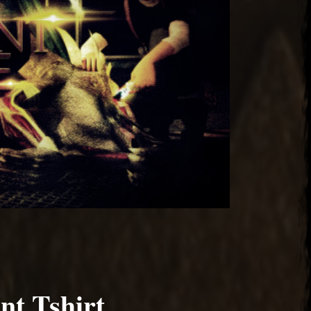
nt Tshirt