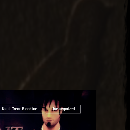
Kurtis Trent: Bloodline
Uncategorized