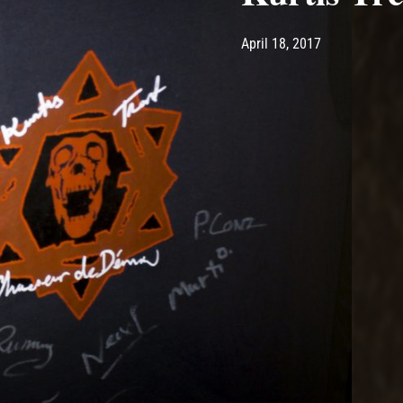
Post has published by
May 18, 2017
Ash
April 18, 2017