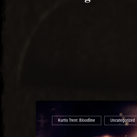
Kurtis Trent: Bloodline
Uncategorized