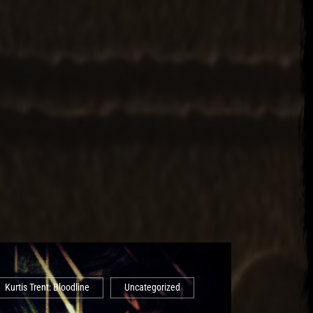
Kurtis Trent: Bloodline
Uncategorized