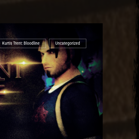
Kurtis Trent: Bloodline
Uncategorized