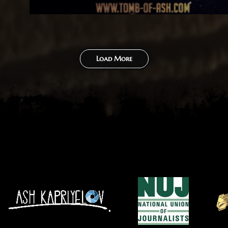
Load More