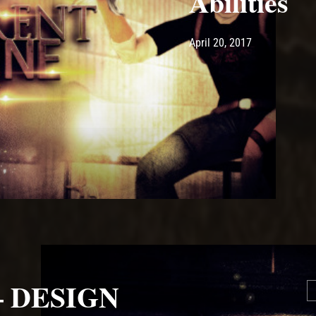
Abilities
Post has published by
May 10, 2017
Ash
April 20, 2017
– DESIGN