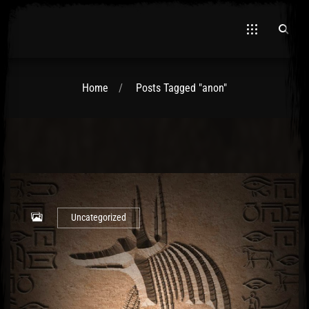
Home
Posts Tagged "anon"
El Hawa
Uncategorized