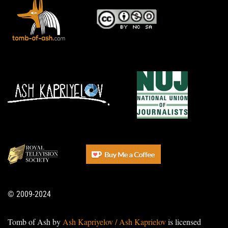
© 2009-2024
Tomb of Ash by
Ash Kapriyelov / Ash Kaprielov
is licensed