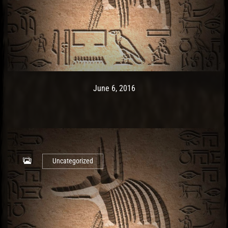
Post has published by
May 10, 2017
Ash
June 6, 2016
Uncategorized