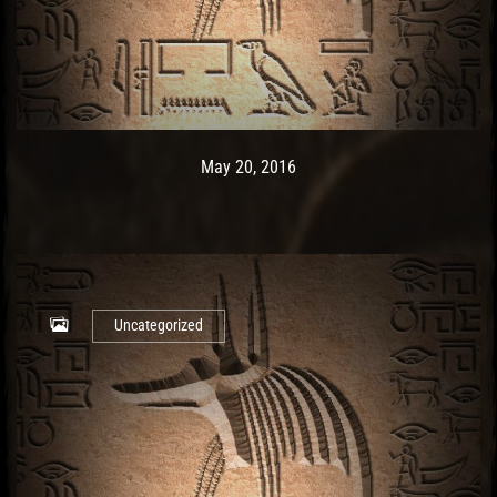
Post has published by
May 9, 2017
Ash
May 20, 2016
Uncategorized