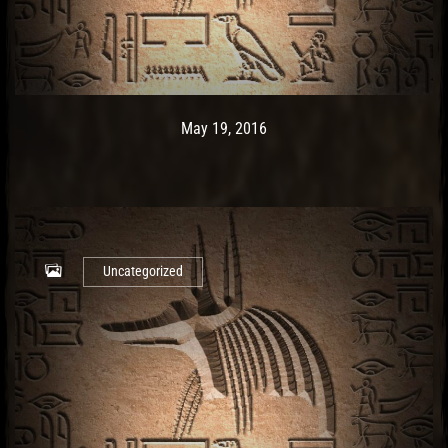
Post has published by
May 9, 2017
Ash
May 19, 2016
Uncategorized