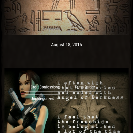
Post has published by
May 9, 2017
Ash
August 18, 2016
Croft Confessions
Tomb Raider
Uncategorized