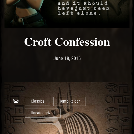
Croft Confession
Post has published by
May 14, 2017
Ash
June 18, 2016
Classics
Tomb Raider
Uncategorized