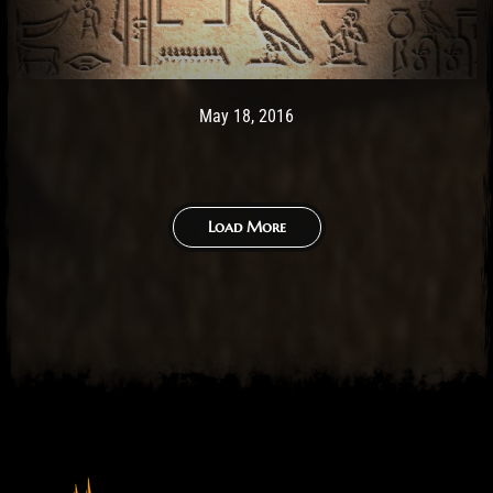
Post has published by
May 9, 2017
Ash
May 18, 2016
Load More