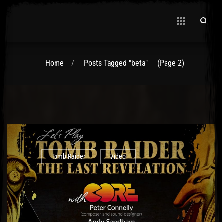
Home
Posts Tagged "beta"
(Page 2)
Tomb Raider
Video