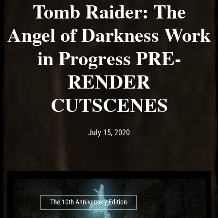
Tomb Raider: The
Angel of Darkness Work
in Progress PRE-
RENDER
CUTSCENES
Post has published by
July 15, 2020
Ash
July 15, 2020
The 10th Anniversary Edition