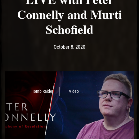
Connelly and Murti
Schofield
Post has published by
October 8, 2020
Ash
October 8, 2020
Tomb Raider
Video