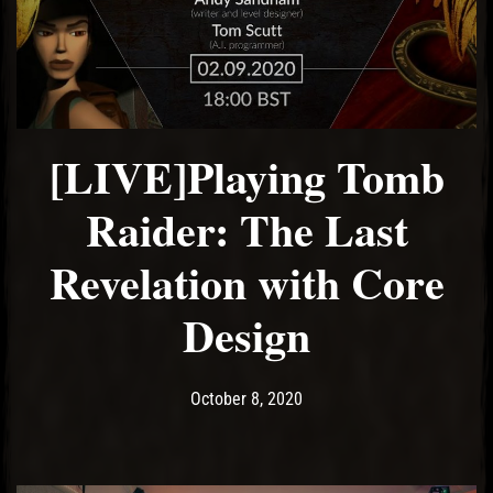
El Hawa
[LIVE]Playing Tomb
Raider: The Last
Revelation with Core
Design
Post has published by
October 8, 2020
Ash
October 8, 2020