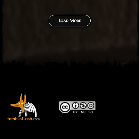
Load More