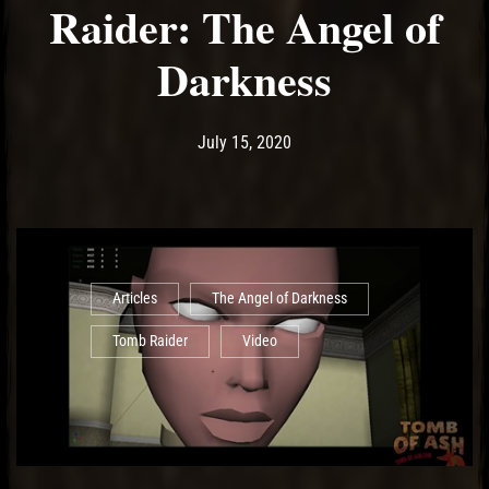
Raider: The Angel of
Darkness
Post has published by
August 3, 2020
Ash
July 15, 2020
Articles
The Angel of Darkness
Tomb Raider
Video