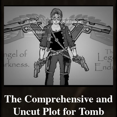
feature
The Angel of Darkness
Tomb Raider
The Comprehensive and
Uncut Plot for Tomb