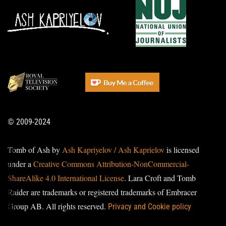
© 2009-2024
Tomb of Ash by
Ash Kapriyelov / Ash Kaprielov
is licensed
under a
Creative Commons Attribution-NonCommercial-
ShareAlike 4.0 International License
. Lara Croft and Tomb
Raider are trademarks or registered trademarks of Embracer
Group AB. All rights reserved.
Privacy and Cookie policy