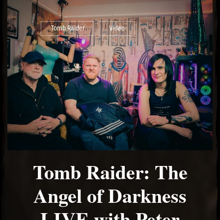
Tomb Raider
Video
Tomb Raider: The
Angel of Darkness
LIVE with Peter