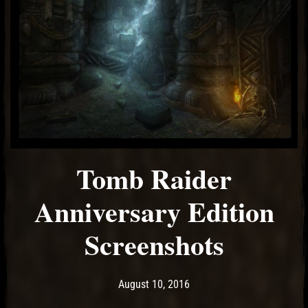
Tomb Raider
Anniversary Edition
Screenshots
Post has published by
May 10, 2017
Ash
August 10, 2016