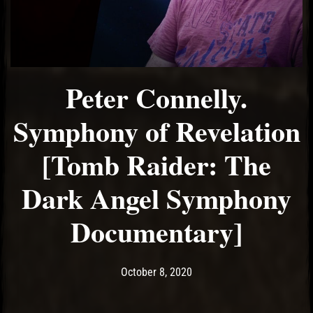
Peter Connelly.
Symphony of Revelation
[Tomb Raider: The
Dark Angel Symphony
Documentary]
Post has published by
October 8, 2020
Ash
October 8, 2020