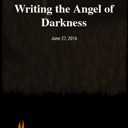
Writing the Angel of
Darkness
Post has published by
May 11, 2017
Ash
June 27, 2016