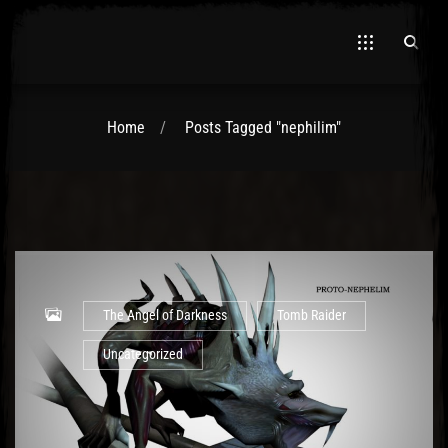
Home
Posts Tagged "nephilim"
El Hawa
The Angel of Darkness
Tomb Raider
Uncategorized