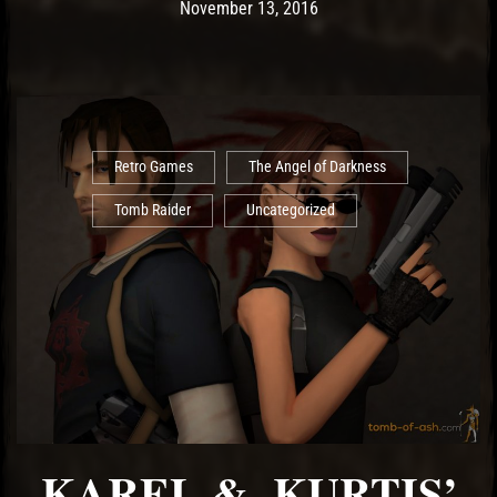
Post has published by
May 14, 2017
Ash
November 13, 2016
Retro Games
The Angel of Darkness
Tomb Raider
Uncategorized
KAREL & KURTIS’