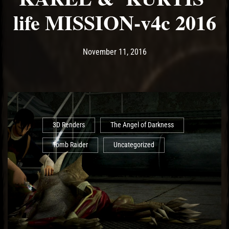
life MISSION-v4c 2016
Post has published by
May 14, 2017
Ash
November 11, 2016
3D Renders
The Angel of Darkness
Tomb Raider
Uncategorized