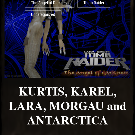
The Angel of Darkness
Tomb Raider
Uncategorized
KURTIS, KAREL,
LARA, MORGAU and
ANTARCTICA