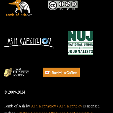
© 2009-2024
Tomb of Ash by
Ash Kapriyelov / Ash Kaprielov
is licensed
under a
Creative Commons Attribution-NonCommercial-