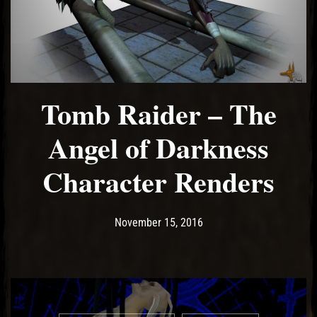
Tomb Raider – The
Angel of Darkness
Character Renders
Post has published by
May 14, 2017
Ash
November 15, 2016