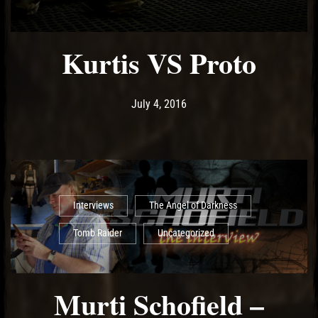
Kurtis VS Proto
Post has published by
May 14, 2017
Ash
July 4, 2016
Interviews
The Angel of Darkness
Tomb Raider
Uncategorized
Murti Schofield –