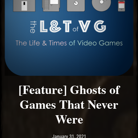
[Feature] Ghosts of
Games That Never
Were
Post has published by
January 31, 2021
Ash
January 31, 2021