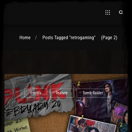
Home
Posts Tagged "retrogaming"
(Page 2)
El Hawa
Events
feature
Tomb Raider