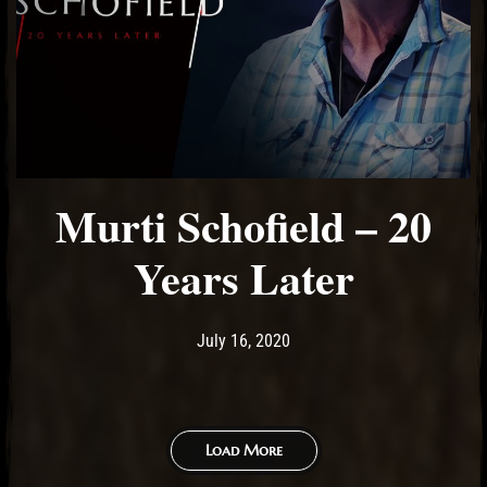
Murti Schofield – 20
Years Later
Post has published by
July 16, 2020
Ash
July 16, 2020
Load More