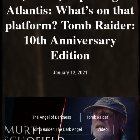
Atlantis: What’s on that
platform? Tomb Raider:
10th Anniversary
Edition
Post has published by
January 12, 2021
Ash
January 12, 2021
The Angel of Darkness
Tomb Raider
Tomb Raider: The Dark Angel
Video