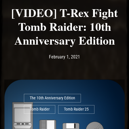
[VIDEO] T-Rex Fight
Tomb Raider: 10th
Anniversary Edition
Post has published by
February 1, 2021
Ash
February 1, 2021
The 10th Anniversary Edition
Tomb Raider
Tomb Raider 25