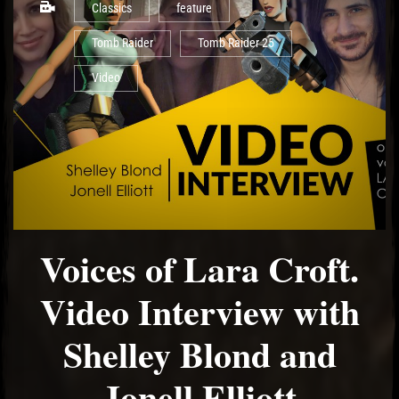
Classics
feature
Tomb Raider
Tomb Raider 25
Video
Voices of Lara Croft.
Video Interview with
Shelley Blond and
Jonell Elliott