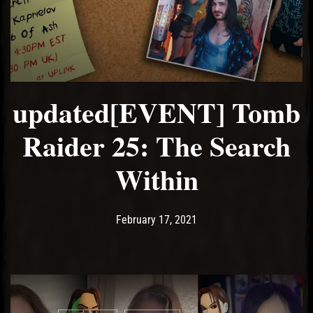
updated[EVENT] Tomb
Raider 25: The Search
Within
Post has published by
February 21, 2021
Ash
February 17, 2021