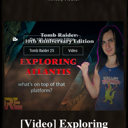
The 10th Anniversary Edition
Tomb Raider 25
Video
[Video] Exploring