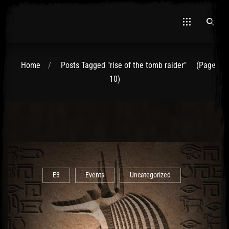
Home
Posts Tagged "rise of the tomb raider"
(Page
10)
E3
Events
Uncategorized