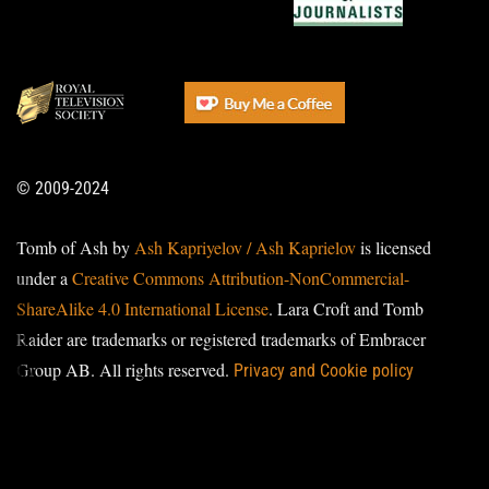
© 2009-2024
Tomb of Ash by
Ash Kapriyelov / Ash Kaprielov
is licensed
under a
Creative Commons Attribution-NonCommercial-
ShareAlike 4.0 International License
. Lara Croft and Tomb
Raider are trademarks or registered trademarks of Embracer
Group AB. All rights reserved.
Privacy and Cookie policy