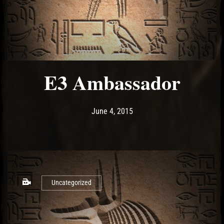
E3 Ambassador
Post has published by
May 10, 2017
Ash
June 4, 2015
Uncategorized