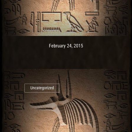
Post has published by
February 24, 2015
Ash
February 24, 2015
Uncategorized