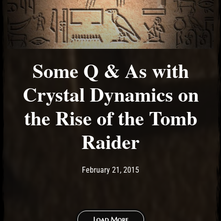
Some Q & As with
Crystal Dynamics on
the Rise of the Tomb
Raider
Post has published by
February 21, 2015
Ash
February 21, 2015
Load More