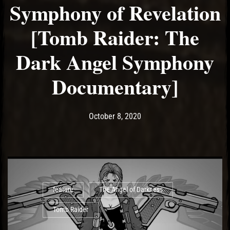
Symphony of Revelation
[Tomb Raider: The
Dark Angel Symphony
Documentary]
Post has published by
October 8, 2020
Ash
October 8, 2020
feature
The Angel of Darkness
Tomb Raider