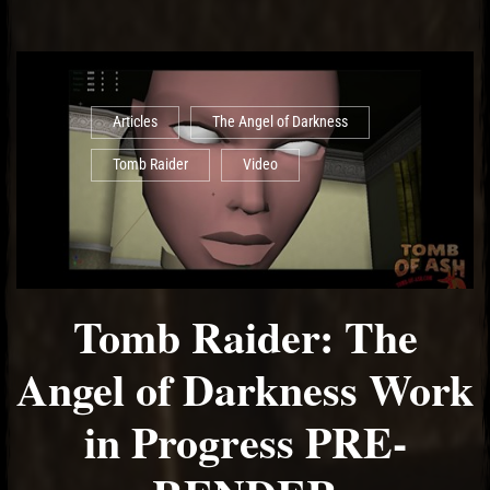
Articles
The Angel of Darkness
Tomb Raider
Video
Tomb Raider: The
Angel of Darkness Work
in Progress PRE-