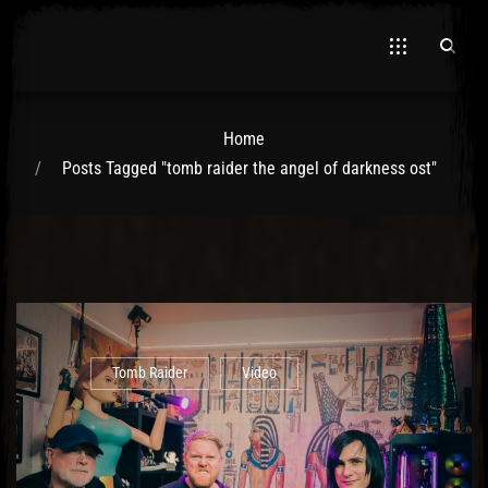
Home
Posts Tagged "tomb raider the angel of darkness ost"
El Hawa
Tomb Raider
Video