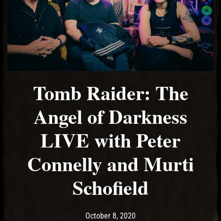
Tomb Raider: The
Angel of Darkness
LIVE with Peter
Connelly and Murti
Schofield
Post has published by
October 8, 2020
Ash
October 8, 2020