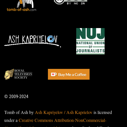
© 2009-2024
Tomb of Ash by
Ash Kapriyelov / Ash Kaprielov
is licensed
under a
Creative Commons Attribution-NonCommercial-