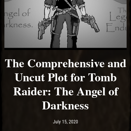
The Comprehensive and
Uncut Plot for Tomb
Raider: The Angel of
Darkness
Post has published by
August 3, 2020
Ash
July 15, 2020