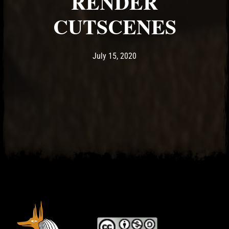
RENDER
CUTSCENES
Post has published by
July 15, 2020
Ash
July 15, 2020