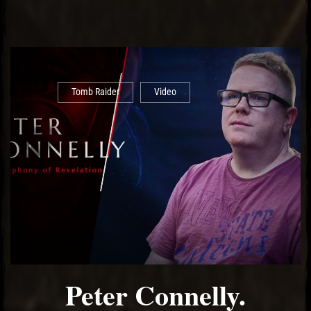
Tomb Raider
Video
Peter Connelly.