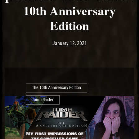
10th Anniversary
Edition
Post has published by
January 12, 2021
Ash
January 12, 2021
The 10th Anniversary Edition
Tomb Raider