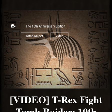
The 10th Anniversary Edition
Tomb Raider
Video
[VIDEO] T-Rex Fight
Tomb Raider: 10th