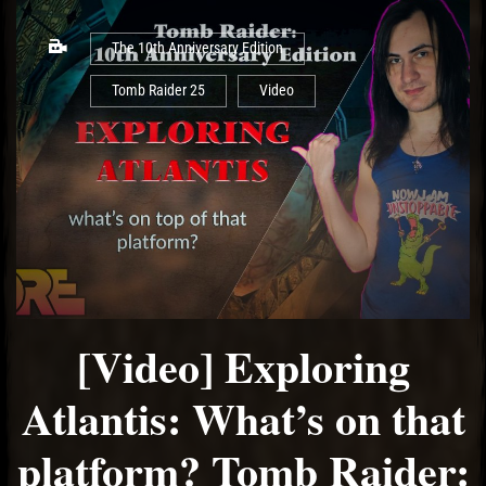
The 10th Anniversary Edition
Tomb Raider 25
Video
[Video] Exploring
Atlantis: What’s on that
platform? Tomb Raider: