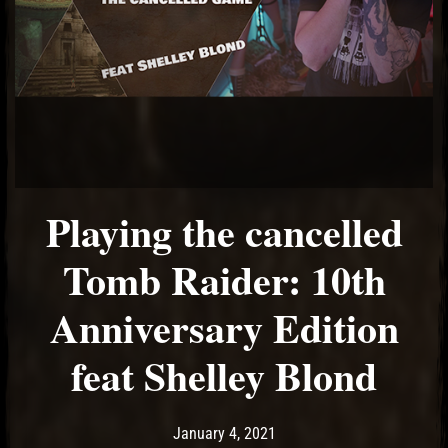
Playing the cancelled
Tomb Raider: 10th
Anniversary Edition
feat Shelley Blond
Post has published by
February 17, 2021
Ash
January 4, 2021