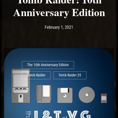
Anniversary Edition
Post has published by
February 1, 2021
Ash
February 1, 2021
The 10th Anniversary Edition
Tomb Raider
Tomb Raider 25