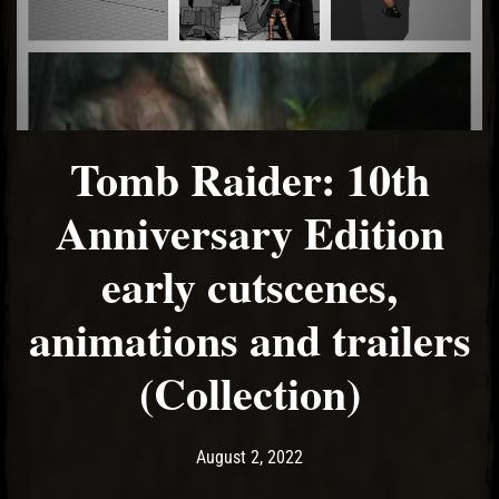
Tomb Raider: 10th
Anniversary Edition
early cutscenes,
animations and trailers
(Collection)
Post has published by
August 2, 2022
Ash
August 2, 2022