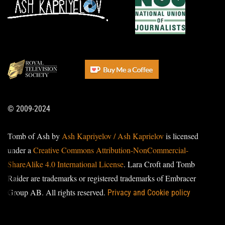
© 2009-2024
Tomb of Ash by
Ash Kapriyelov / Ash Kaprielov
is licensed
under a
Creative Commons Attribution-NonCommercial-
ShareAlike 4.0 International License
. Lara Croft and Tomb
Raider are trademarks or registered trademarks of Embracer
Group AB. All rights reserved.
Privacy and Cookie policy