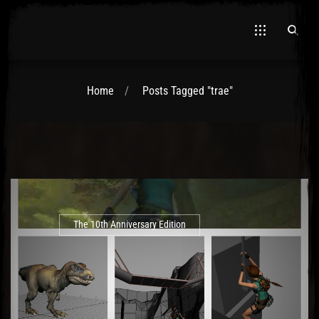
Home
Posts Tagged "trae"
El Hawa
The 10th Anniversary Edition