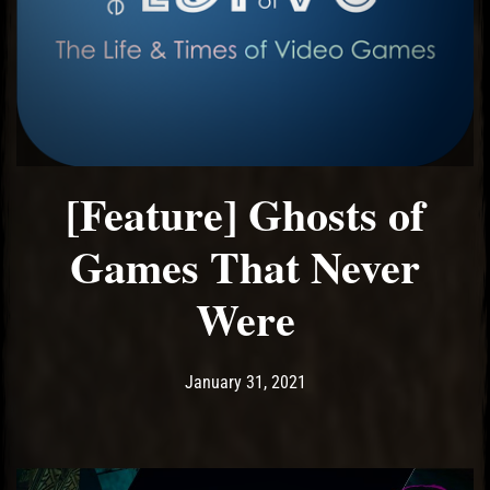
[Feature] Ghosts of
Games That Never
Were
Post has published by
January 31, 2021
Ash
January 31, 2021