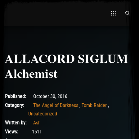
ALLACORD SIGLUM
El Hawa
Alchemist
May 14, 2017
Published:
October 30, 2016
Category:
The Angel of Darkness
,
Tomb Raider
,
Uncategorized
Written by:
Ash
Views:
1511