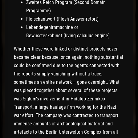
Zweites Reich Program (Second Domain
Programme)
Fleischantwort (Flesh Answer-retort)
Lebendegehirnmachine or
Bewussteskabinet (living calculus engine)
Whether these were linked or distinct projects never
became clear because, once again, nothing substantial
could be confirmed due to the agents connected with
the reports simply vanishing without a trace,
sometimes an entire network – gone overnight. What
was pieced together about several of these projects
was Siglum’s involvement in Hidalgo-Zennikco
Transport, a large haulage firm working for the Nazi
war effort. The company was contracted to transport
immense amounts of archaeological material and
artefacts to the Berlin Unterwelten Complex from all