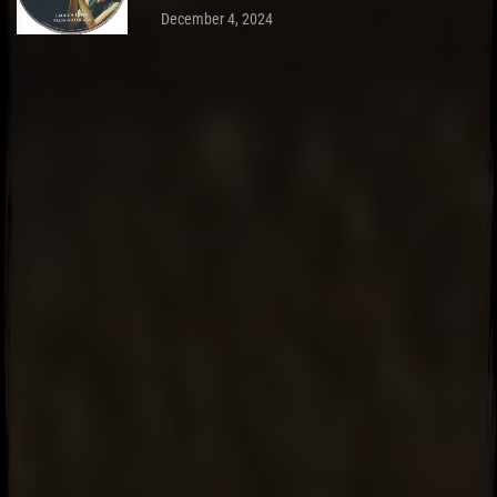
December 4, 2024