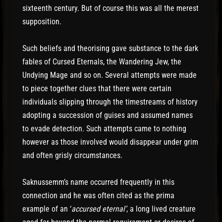
sixteenth century. But of course this was all the merest
supposition.
Such beliefs and theorising gave substance to the dark
fables of Cursed Eternals, the Wandering Jew, the
Undying Mage and so on. Several attempts were made
to piece together clues that there were certain
individuals slipping through the timestreams of history
adopting a succession of guises and assumed names
to evade detection. Such attempts came to nothing
however as those involved would disappear under grim
and often grisly circumstances.
Saknussemm’s name occurred frequently in this
connection and he was often cited as the prima
example of an ‘
accursed eternal’
, a long lived creature