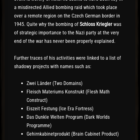
a misdirected Allied bombing raid which took place
over a remote region on the Czech German border in
1945. Quite why the bombing of
Schloss Kriegler
was
of strategic importance to the Nazi party at the very
end of the war has never been properly explained.
Further traces of his activities were linked to a list of
shadowy projects with names such as:
Zwei Länder (Two Domains)
Fleisch Materiums Konstrukt (Flesh Math
Construct)
Eiszeit Festung (Ice Era Fortress)
Das Dunkle Welten Program (Dark Worlds
Programme)
Gehirnkabinetprodukt (Brain Cabinet Product)