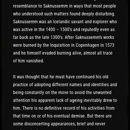
resemblance to Saknussemm in ways that most people
who understood such matters found deeply disturbing.
Saknussemm was an Icelandic savant and explorer who
was active in the 1400 – 1500’s and reputedly even as
far back as the late 1300’s. After Saknussemm’s works
were burned by the Inquisition in Copenhagen in 1573
and he himself evaded burning alive, almost all trace
of him vanished.
It was thought that he must have continued his old
practice of adopting different names and identities and
being constantly on the move to avoid the unwanted
attention his apparent lack of ageing inevitably drew to
him. There is no definitive record of his activities from
that time on or of his eventual demise. But there are
some disconcerting appearances, brief and never