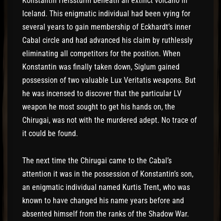
Konstantin Heissturm beneath an extinct volcano in
Iceland. This enigmatic individual had been vying for
several years to gain membership of Eckhardt’s inner
Cabal circle and had advanced his claim by ruthlessly
eliminating all competitors for the position. When
Konstantin was finally taken down, Siglum gained
possession of two valuable Lux Veritatis weapons. But
he was incensed to discover that the particular LV
weapon he most sought to get his hands on, the
Chirugai, was not with the murdered adept. No trace of
it could be found.
The next time the Chirugai came to the Cabal’s
attention it was in the possession of Konstantin’s son,
an enigmatic individual named Kurtis Trent, who was
known to have changed his name years before and
absented himself from the ranks of the Shadow War.