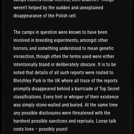
weren’t helped by the sudden and unexplained
disappearance of the Polish cell.
The camps in question were known to have been
involved in breeding experiments, amongst other
horrors, and something understood to mean genetic
vivisection, though often the terms used were either
intentionally bland or deliberately obscure. It is to be
noted that details of all such reports were routed to
Bletchley Park in the UK where all trace of the reports
promptly disappeared behind a barricade of Top Secret
classifications. Every hint or whisper of their existence
was simply stone-walled and buried. At the same time
any possible disclosures were threatened with the
harshest possible sanctions and reprisals. Loose talk
costs lives – possibly yours!