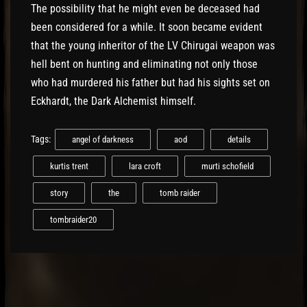
The possibility that he might even be deceased had
been considered for a while. It soon became evident
that the young inheritor of the LV Chirugai weapon was
hell bent on hunting and eliminating not only those
who had murdered his father but had his sights set on
Eckhardt, the Dark Alchemist himself.
Tags:
angel of darkness
aod
details
kurtis trent
lara croft
murti schofield
story
the
tomb raider
tombraider20