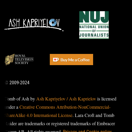
© 2009-2024
Tomb of Ash by
Ash Kapriyelov / Ash Kaprielov
is licensed
under a
Creative Commons Attribution-NonCommercial-
ShareAlike 4.0 International License
. Lara Croft and Tomb
Raider are trademarks or registered trademarks of Embracer
Group AB. All rights reserved.
Privacy and Cookie policy