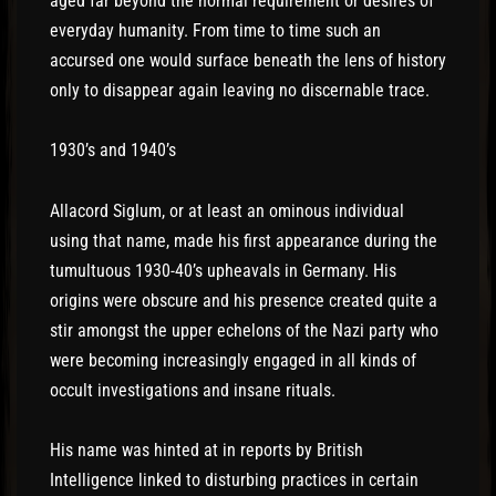
aged far beyond the normal requirement or desires of
everyday humanity. From time to time such an
accursed one would surface beneath the lens of history
only to disappear again leaving no discernable trace.
1930’s and 1940’s
Allacord Siglum, or at least an ominous individual
using that name, made his first appearance during the
tumultuous 1930-40’s upheavals in Germany. His
origins were obscure and his presence created quite a
stir amongst the upper echelons of the Nazi party who
were becoming increasingly engaged in all kinds of
occult investigations and insane rituals.
His name was hinted at in reports by British
Intelligence linked to disturbing practices in certain