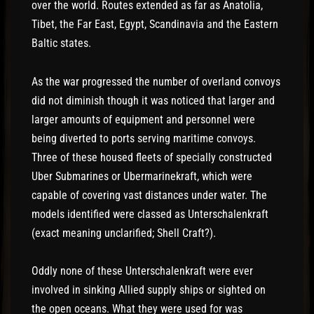
over the world. Routes extended as far as Anatolia,
Tibet, the Far East, Egypt, Scandinavia and the Eastern
Baltic states.
As the war progressed the number of overland convoys
did not diminish though it was noticed that larger and
larger amounts of equipment and personnel were
being diverted to ports serving maritime convoys.
Three of these housed fleets of specially constructed
Uber Submarines or Ubermarinekraft, which were
capable of covering vast distances under water. The
models identified were classed as Unterschalenkraft
(exact meaning unclarified; Shell Craft?).
Oddly none of these Unterschalenkraft were ever
involved in sinking Allied supply ships or sighted on
the open oceans. What they were used for was