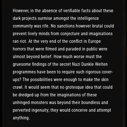
However, in the absence of verifiable facts about these
dark projects surmise amongst the intelligence
community was rife. No sanctions however brutal could
prevent lively minds from conjecture and imaginations
ran riot. At the very end of the conflict in Europe
horrors that were filmed and paraded in public were
almost beyond belief. How much worse must the
gruesome findings of the secret Nazi Dunkle Welten
programmes have been to require such rigorous cover-
ups? The possibilities were enough to make the skin
crawl. It would seem that no grotesque idea that could
be dredged up from the imaginations of these
unhinged monsters was beyond their boundless and
perverted ingenuity; they would conceive and attempt
anything.