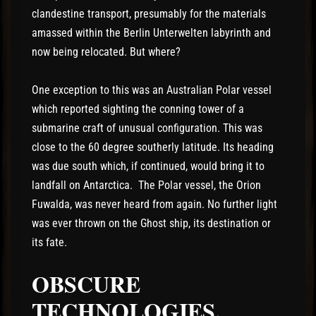
clandestine transport, presumably for the materials
amassed within the Berlin Unterwelten labyrinth and
now being relocated. But where?
One exception to this was an Australian Polar vessel
which reported sighting the conning tower of a
submarine craft of unusual configuration. This was
close to the 60 degree southerly latitude. Its heading
was due south which, if continued, would bring it to
landfall on Antarctica. The Polar vessel, the Orion
Fuwalda, was never heard from again. No further light
was ever thrown on the Ghost ship, its destination or
its fate.
OBSCURE
TECHNOLOGIES.