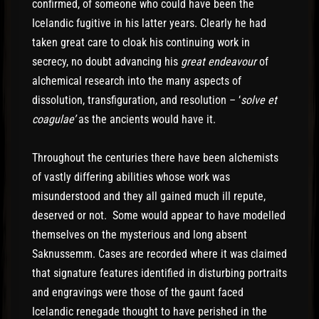
confirmed, of someone who could have been the
Icelandic fugitive in his latter years. Clearly he had
taken great care to cloak his continuing work in
secrecy, no doubt advancing his
great endeavour
of
alchemical research into the many aspects of
dissolution, transfiguration, and resolution – ‘
solve et
coagulae’
as the ancients would have it.
Throughout the centuries there have been alchemists
of vastly differing abilities whose work was
misunderstood and they all gained much ill repute,
deserved or not. Some would appear to have modelled
themselves on the mysterious and long absent
Saknussemm. Cases are recorded where it was claimed
that signature features identified in disturbing portraits
and engravings were those of the gaunt faced
Icelandic renegade thought to have perished in the