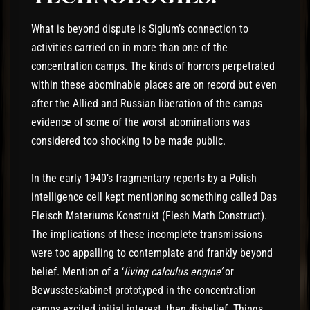
What is beyond dispute is Siglum’s connection to
activities carried on in more than one of the
concentration camps. The kinds of horrors perpetrated
within these abominable places are on record but even
after the Allied and Russian liberation of the camps
evidence of some of the worst abominations was
considered too shocking to be made public.
In the early 1940’s fragmentary reports by a Polish
intelligence cell kept mentioning something called Das
Fleisch Materiums Konstrukt (Flesh Math Construct).
The implications of these incomplete transmissions
were too appalling to contemplate and frankly beyond
belief. Mention of a ‘
living calculus engine’
or
Bewussteskabinet prototyped in the concentration
camps excited initial interest, then disbelief. Things