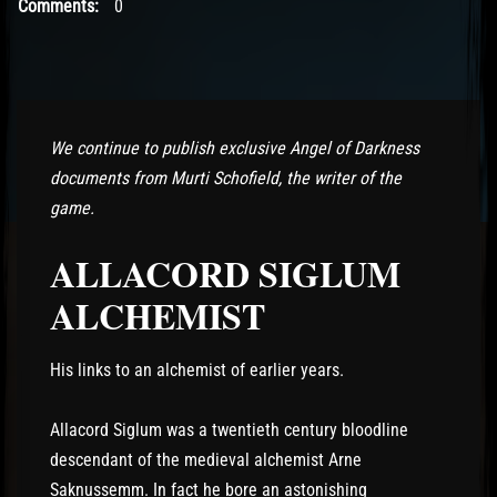
Comments:
0
We continue to publish exclusive Angel of Darkness
documents from Murti Schofield, the writer of the
game.
ALLACORD SIGLUM
ALCHEMIST
His links to an alchemist of earlier years.
Allacord Siglum was a twentieth century bloodline
descendant of the medieval alchemist Arne
Saknussemm. In fact he bore an astonishing