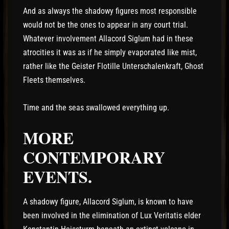
And as always the shadowy figures most responsible
would not be the ones to appear in any court trial.
Whatever involvement Allacord Siglum had in these
atrocities it was as if he simply evaporated like mist,
rather like the Geister Flotille Unterschalenkraft, Ghost
Fleets themselves.
Time and the seas swallowed everything up.
MORE
CONTEMPORARY
EVENTS.
A shadowy figure, Allacord Siglum, is known to have
been involved in the elimination of Lux Veritatis elder