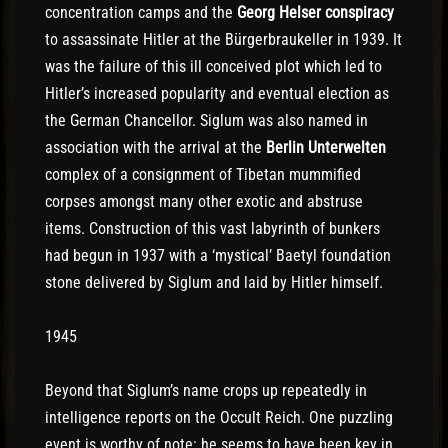
concentration camps and the
Georg Helser conspiracy
to assassinate Hitler at the Bürgerbraukeller in 1939. It
was the failure of this ill conceived plot which led to
Hitler’s increased popularity and eventual election as
the German Chancellor. Siglum was also named in
association with the arrival at the
Berlin Unterwelten
complex of a consignment of Tibetan mummified
corpses amongst many other exotic and abstruse
items. Construction of this vast labyrinth of bunkers
had begun in 1937 with a ‘mystical’ Baetyl foundation
stone delivered by Siglum and laid by Hitler himself.
1945
Beyond that Siglum’s name crops up repeatedly in
intelligence reports on the Occult Reich. One puzzling
event is worthy of note: he seems to have been key in