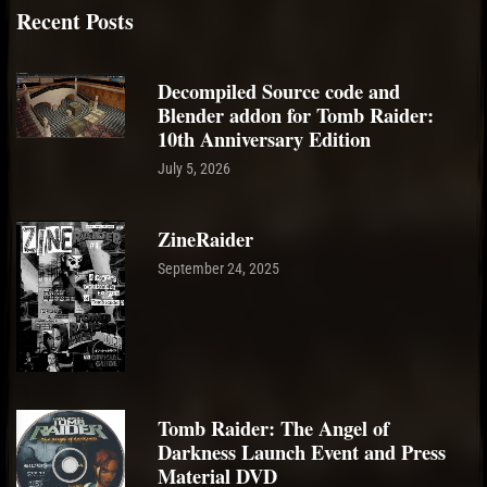
Recent Posts
Decompiled Source code and
Blender addon for Tomb Raider:
10th Anniversary Edition
July 5, 2026
ZineRaider
September 24, 2025
Tomb Raider: The Angel of
Darkness Launch Event and Press
Material DVD