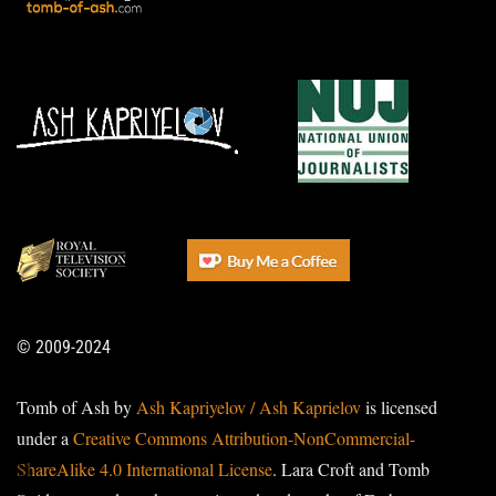
© 2009-2024
Tomb of Ash by
Ash Kapriyelov / Ash Kaprielov
is licensed
under a
Creative Commons Attribution-NonCommercial-
ShareAlike 4.0 International License
. Lara Croft and Tomb