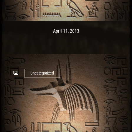
Post has published by
May 9, 2017
Ash
April 11, 2013
Uncategorized