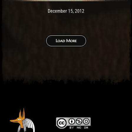
Post has published by
December 15, 2012
Ash
December 15, 2012
Load More