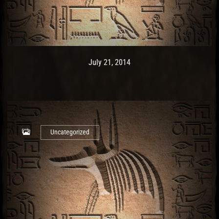
Post has published by
May 9, 2017
Ash
July 21, 2014
Uncategorized