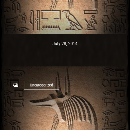
El Hawa
Post has published by
May 9, 2017
Ash
July 28, 2014
Uncategorized