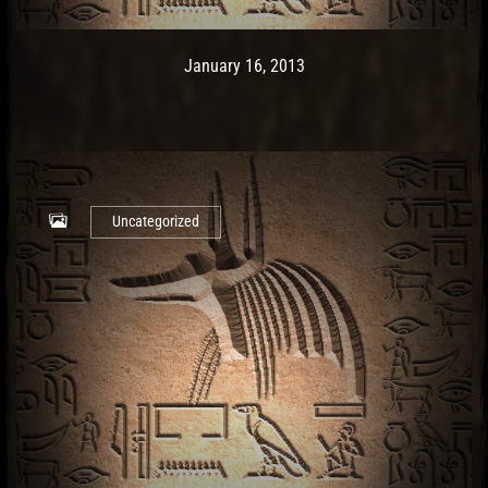
Post has published by
May 9, 2017
Ash
January 16, 2013
Uncategorized