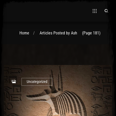
Home
Articles Posted by Ash
(Page 181)
Uncategorized