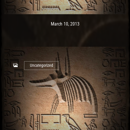
Post has published by
May 9, 2017
Ash
March 10, 2013
Uncategorized