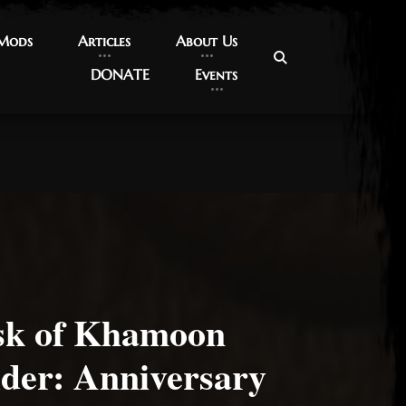
 Mods
 Mods
Articles
Articles
About Us
About Us
DONATE
DONATE
Events
Events
sk of Khamoon
der: Anniversary