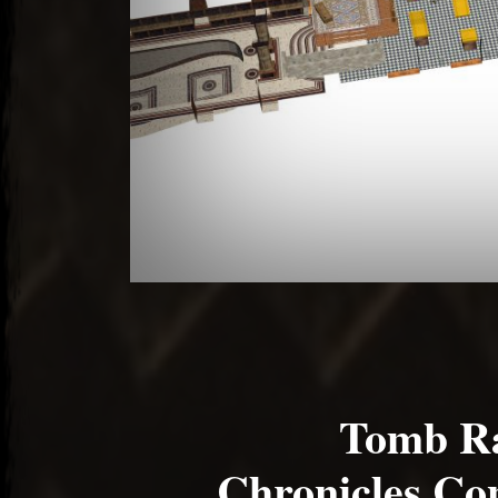
Tomb Ra
Chronicles Co