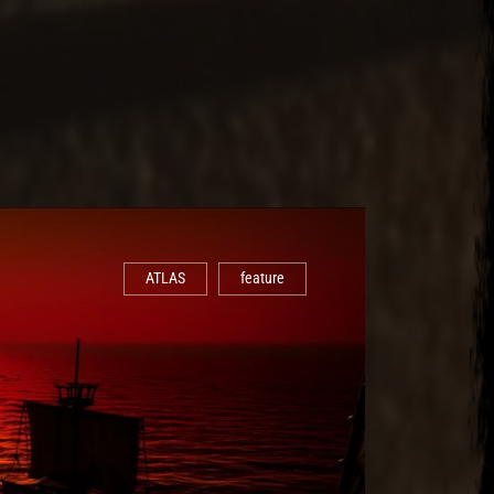
ATLAS
feature