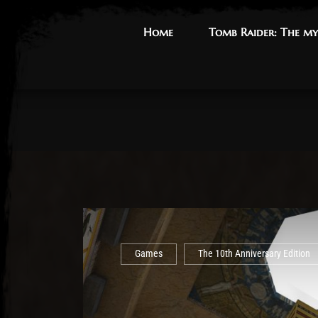
Home
Home
Tomb Raider: The my
Tomb Raider: The my
Games
The 10th Anniversary Edition