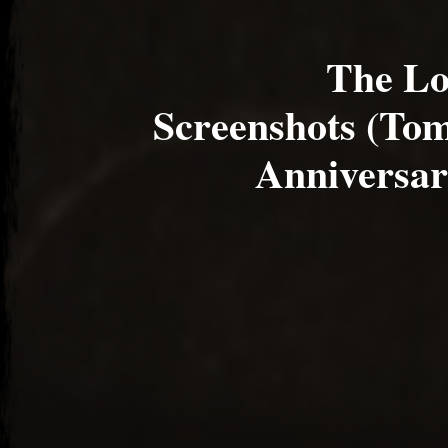
The Lo
Screenshots (To
Anniversar