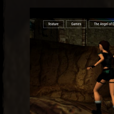
feature
Games
The Angel of 