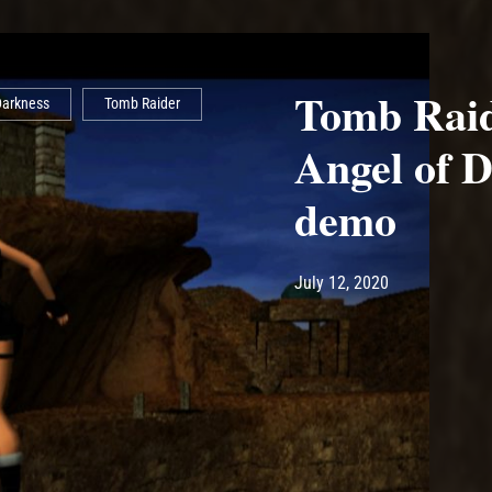
Tomb Raid
Darkness
Tomb Raider
Angel of 
demo
Post has published by
July 12, 2020
Ash
July 12, 2020