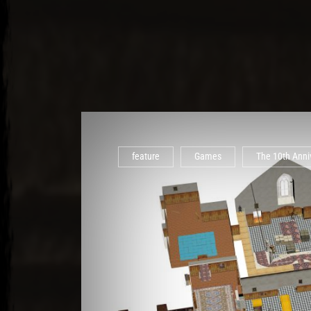
feature
Games
The 10th Anniv