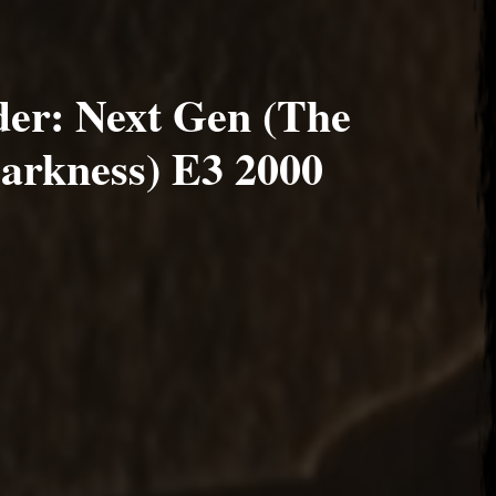
er: Next Gen (The
Darkness) E3 2000