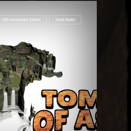
 10th Anniversary Edition
Tomb Raider