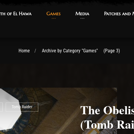
th of El Hawa
th of El Hawa
Games
Games
Media
Media
Patches and
Patches and
Home
Archive by Category "Games"
(Page 3)
The Obeli
Tomb Raider
(Tomb Rai