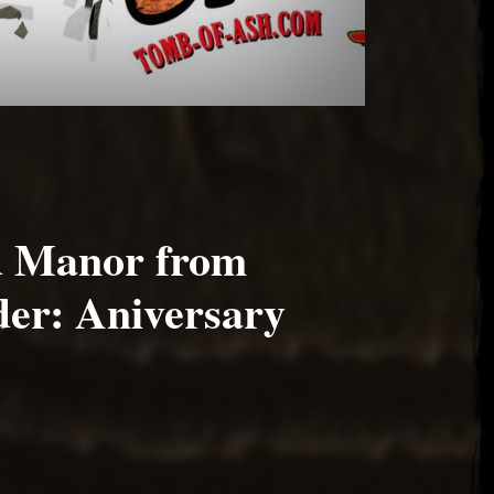
d Manor from
er: Aniversary