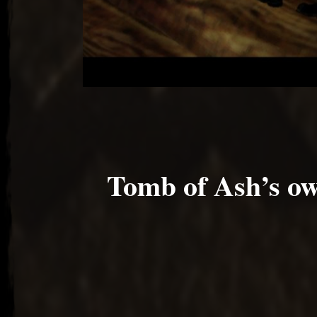
Tomb of Ash’s 