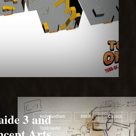
ide 3 and
Andy Sandham
Articles
Classics
ncept Arts
Tomb Raider