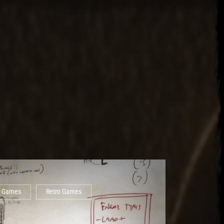
Games
Retro Games