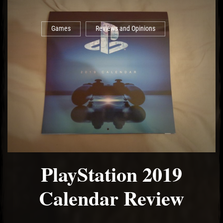
Games
Reviews and Opinions
PlayStation 2019
Calendar Review