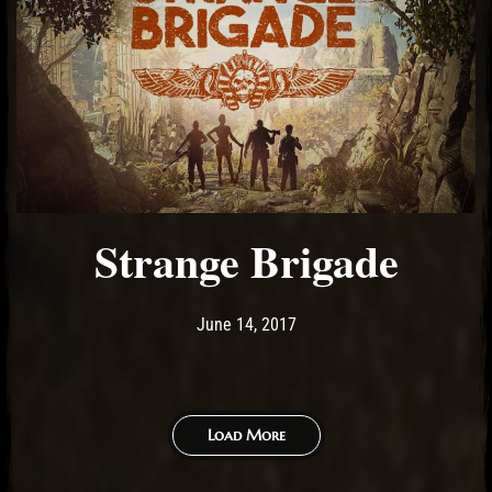
Strange Brigade
Post has published by
June 25, 2017
Ash
June 14, 2017
Load More