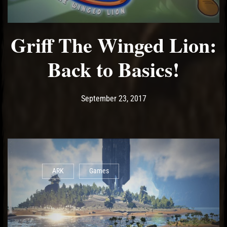
Griff The Winged Lion:
Back to Basics!
Post has published by
September 23, 2017
Wing Li
September 23, 2017
ARK
Games