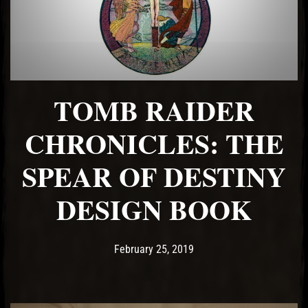
TOMB RAIDER
CHRONICLES: THE
SPEAR OF DESTINY
DESIGN BOOK
Post has published by
June 24, 2021
Ash
February 25, 2019