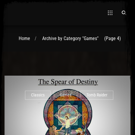
Home
Archive by Category "Games"
(Page 4)
El Hawa
Classics
Games
Tomb Raider