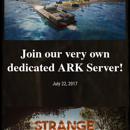
Join our very own
dedicated ARK Server!
Post has published by
July 22, 2017
Ash
July 22, 2017
Games
Strange Brigade