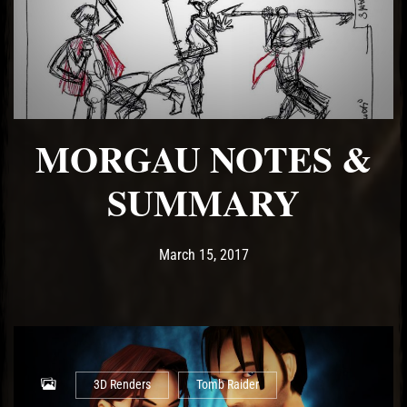
MORGAU NOTES &
SUMMARY
Post has published by
May 11, 2017
Ash
March 15, 2017
3D Renders
Tomb Raider