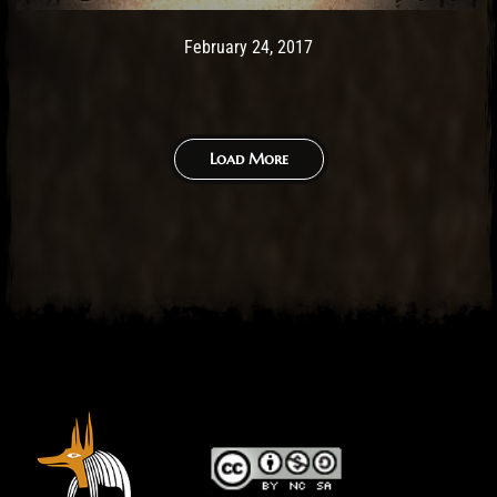
Post has published by
May 9, 2017
Ash
February 24, 2017
Load More