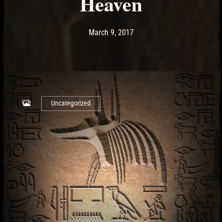
Heaven
Post has published by
May 14, 2017
Ash
March 9, 2017
Uncategorized