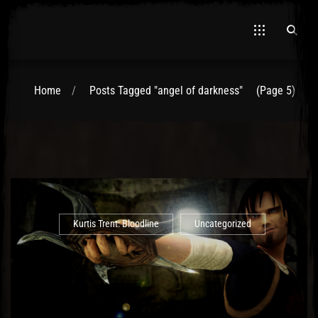
Home
Posts Tagged "angel of darkness"
(Page 5)
Kurtis Trent: Bloodline
Uncategorized