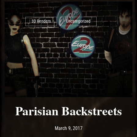
3D Renders
Uncategorized
Parisian Backstreets
Post has published by
May 14, 2017
Ash
March 9, 2017