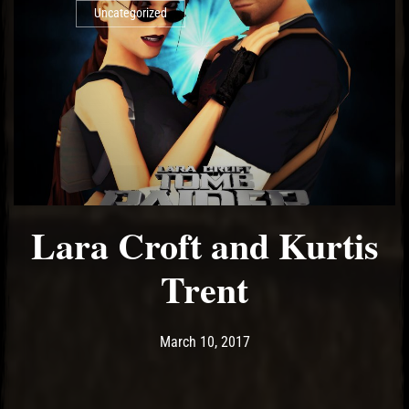
Uncategorized
Lara Croft and Kurtis
Trent
Post has published by
May 14, 2017
Ash
March 10, 2017