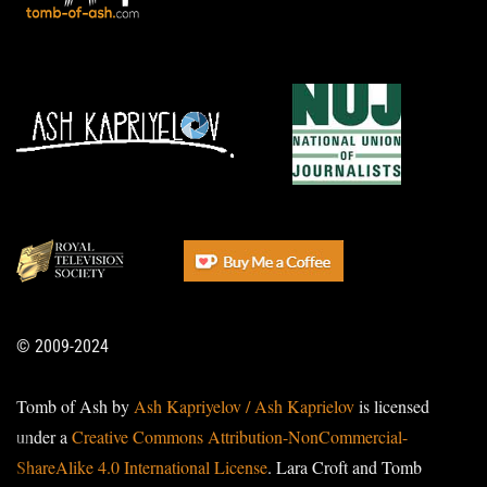
© 2009-2024
Tomb of Ash by
Ash Kapriyelov / Ash Kaprielov
is licensed
under a
Creative Commons Attribution-NonCommercial-
ShareAlike 4.0 International License
. Lara Croft and Tomb