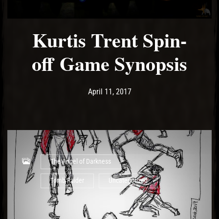
Kurtis Trent Spin-
off Game Synopsis
El Hawa
Post has published by
May 10, 2017
Ash
April 11, 2017
The Angel of Darkness
Tomb Raider
Uncategorized