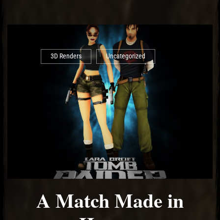
3D Renders
Uncategorized
A Match Made in