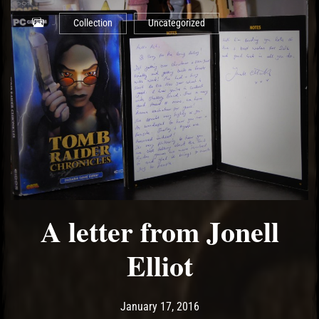
Collection
Uncategorized
A letter from Jonell
Elliot
Post has published by
May 18, 2017
Ash
January 17, 2016