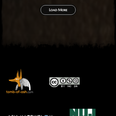
Load More