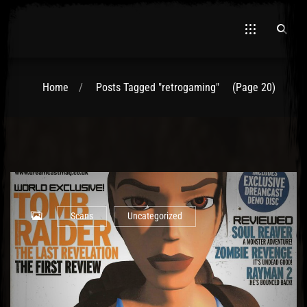
Home
Posts Tagged "retrogaming"
(Page 20)
El Hawa
Scans
Uncategorized