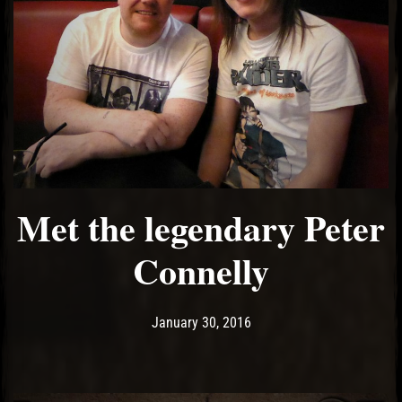
Met the legendary Peter
Connelly
Post has published by
May 18, 2017
Ash
January 30, 2016