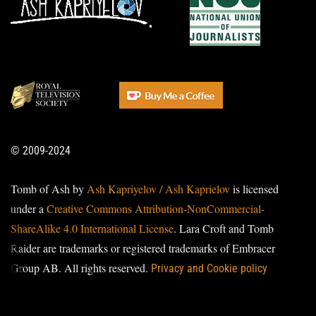
© 2009-2024
Tomb of Ash by
Ash Kapriyelov / Ash Kaprielov
is licensed
under a
Creative Commons Attribution-NonCommercial-
ShareAlike 4.0 International License
. Lara Croft and Tomb
Raider are trademarks or registered trademarks of Embracer
Group AB. All rights reserved.
Privacy and Cookie policy