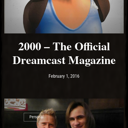
2000 – The Official
Dreamcast Magazine
Post has published by
May 15, 2017
Ash
February 1, 2016
Personal