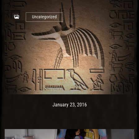
Uncategorized
Post has published by
May 9, 2017
Ash
January 23, 2016