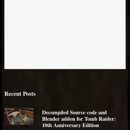
Recent Posts
Decompiled Source code and
Blender addon for Tomb Raider:
10th Anniversary Edition