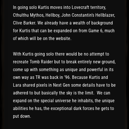
In going solo Kurtis moves into Lovecraft territory,
Cthulthu Mythos, Hellboy, John Constantin’s Hellblazer,
Clive Barker. We already have a wealth of background
for Kurtis that can be expanded on from Game 6, much
of which will be on the website.
With Kurtis going solo there would be no attempt to
recreate Tomb Raider but to break entirely new ground,
come up with something as unique and powerful in its
own way as TR was back in ’96. Because Kurtis and
Lara shared pixels in Next Gen some details have to be
adhered to but basically the sky is the limit. We can
expand on the special universe he inhabits, the unique
abilities he has, the exceptional dark forces he gets to
put down.