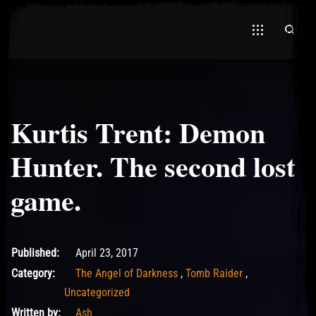
Kurtis Trent: Demon
El Hawa
Hunter. The second lost
game.
May 11, 2017
Published:
April 23, 2017
Category:
The Angel of Darkness
,
Tomb Raider
,
Uncategorized
Written by:
Ash