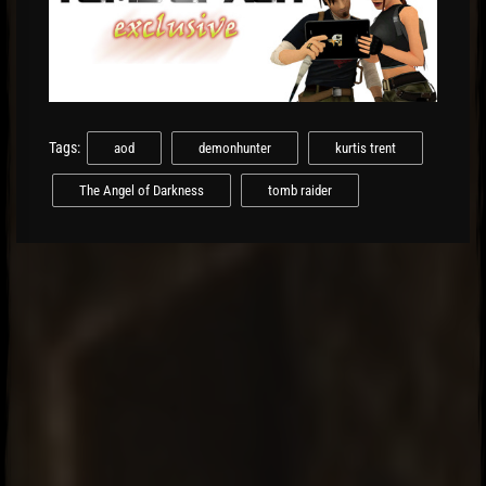
Tags:
aod
demonhunter
kurtis trent
The Angel of Darkness
tomb raider