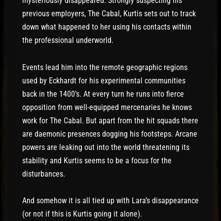
mysteriously disappeared. Strongly suspecting his
previous employers, The Cabal, Kurtis sets out to track
down what happened to her using his contacts within
the professional underworld.
Events lead him into the remote geographic regions
used by Eckhardt for his experimental communities
back in the 1400’s. At every turn he runs into fierce
opposition from well-equipped mercenaries he knows
work for The Cabal. But apart from the hit squads there
are daemonic presences dogging his footsteps. Arcane
powers are leaking out into the world threatening its
stability and Kurtis seems to be a focus for the
disturbances.
And somehow it is all tied up with Lara’s disappearance
(or not if this is Kurtis going it alone).