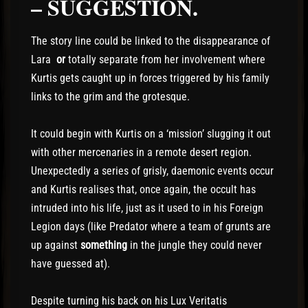
– SUGGESTION.
The story line could be linked to the disappearance of
Lara
or
totally separate from her involvement where
Kurtis gets caught up in forces triggered by his family
links to the grim and the grotesque.
It could begin with Kurtis on a ‘mission’ slugging it out
with other mercenaries in a remote desert region.
Unexpectedly a series of grisly, daemonic events occur
and Kurtis realises that, once again, the occult has
intruded into his life, just as it used to in his Foreign
Legion days (like Predator where a team of grunts are
up against
something
in the jungle they could never
have guessed at).
Despite turning his back on his Lux Veritatis