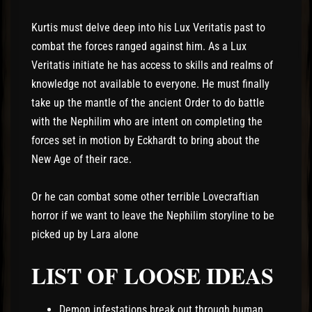
Kurtis must delve deep into his Lux Veritatis past to
combat the forces ranged against him. As a Lux
Veritatis initiate he has access to skills and realms of
knowledge not available to everyone. He must finally
take up the mantle of the ancient Order to do battle
with the Nephilim who are intent on completing the
forces set in motion by Eckhardt to bring about the
New Age of their race.
Or he can combat some other terrible Lovecraftian
horror if we want to leave the Nephilim storyline to be
picked up by Lara alone
LIST OF LOOSE IDEAS
Demon infestations break out through human