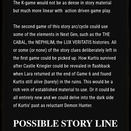
The K-game would not be as dense in story material
but much more linear with action driven game play.
The second game of this story arc/cycle could use
some of the elements in Next Gen, such as the THE
CABAL, the NEPHILIM, the LUX VERITATIS histories. All
or some (or none) of the story clues deliberately left in
the first game could be picked up. How Kurtis survived
after Castle Kriegler could be revealed in flashback
when Lara returned at the end of Game 6 and found
Kurtis still alive (barely) in the ruins. This would be a
rich vein of established material to use. Or it could be
all entirely new and we could delve into the dark side
of Kurtis’ past as reluctant Demon Hunter.
POSSIBLE STORY LINE