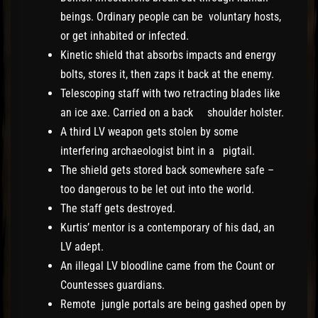
beings. Ordinary people can be voluntary hosts,
or get inhabited or infected.
Kinetic shield that absorbs impacts and energy
bolts, stores it, then zaps it back at the enemy.
Telescoping staff with two retracting blades like
an ice axe. Carried on a back shoulder holster.
A third LV weapon gets stolen by some
interfering archaeologist bint in a pigtail.
The shield gets stored back somewhere safe –
too dangerous to be let out into the world.
The staff gets destroyed.
Kurtis’ mentor is a contemporary of his dad, an
LV adept.
An illegal LV bloodline came from the Count or
Countesses guardians.
Remote jungle portals are being gashed open by