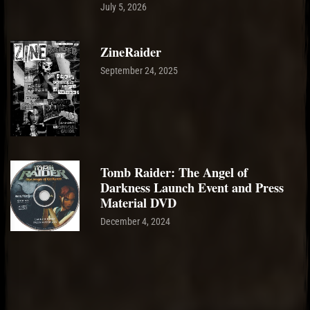
July 5, 2026
ZineRaider
September 24, 2025
Tomb Raider: The Angel of
Darkness Launch Event and Press
Material DVD
December 4, 2024