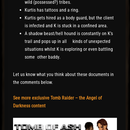
wild (possessed?) tribes.
Kurtis has tattoos and a ring.
Kurtis gets hired as a body guard, but the client
is infected and K is stuck in a confined area.
A shadow beast/hell hound is constantly on K’s
trail and pops up in all kinds of unexpected
situations whilst K is exploring or even battling
some other baddy.
Let us know what you think about these documents in
the comments below.
See more exclusive Tomb Raider – the Angel of
Darkness content