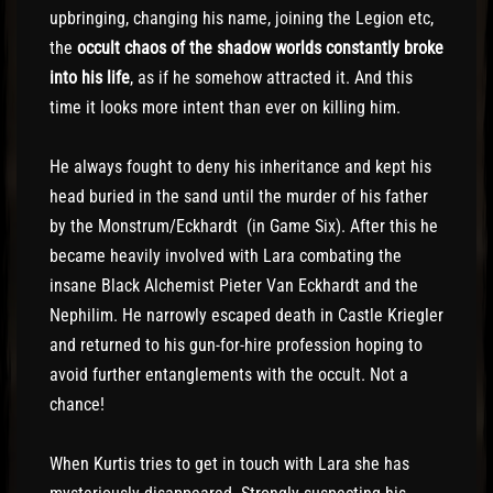
upbringing, changing his name, joining the Legion etc,
the
occult chaos of the shadow worlds constantly broke
into his life
, as if he somehow attracted it. And this
time it looks more intent than ever on killing him.
He always fought to deny his inheritance and kept his
head buried in the sand until the murder of his father
by the Monstrum/Eckhardt (in Game Six). After this he
became heavily involved with Lara combating the
insane Black Alchemist Pieter Van Eckhardt and the
Nephilim. He narrowly escaped death in Castle Kriegler
and returned to his gun-for-hire profession hoping to
avoid further entanglements with the occult. Not a
chance!
When Kurtis tries to get in touch with Lara she has