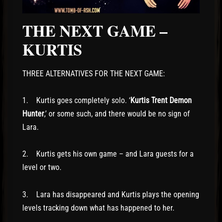
THE NEXT GAME –
KURTIS
THREE ALTERNATIVES FOR THE NEXT GAME:
1. Kurtis goes completely solo. ‘
Kurtis Trent Demon
Hunter
,’ or some such, and there would be no sign of
Lara.
2. Kurtis gets his own game – and Lara guests for a
level or two.
3. Lara has disappeared and Kurtis plays the opening
levels tracking down what has happened to her.