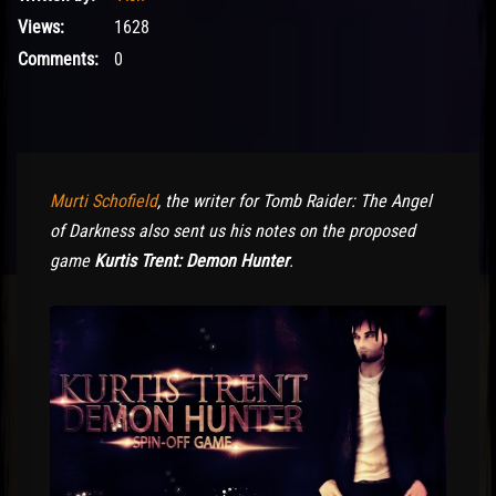
Views:
1628
Comments:
0
Murti Schofield
, the writer for Tomb Raider: The Angel
of Darkness also sent us his notes on the proposed
game
Kurtis Trent: Demon Hunter
.